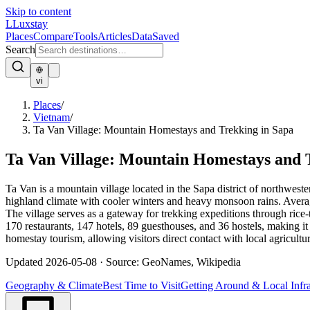
Skip to content
L
Luxstay
Places
Compare
Tools
Articles
Data
Saved
Search
vi
Places
/
Vietnam
/
Ta Van Village: Mountain Homestays and Trekking in Sapa
Ta Van Village: Mountain Homestays and 
Ta Van is a mountain village located in the Sapa district of northwes
highland climate with cooler winters and heavy monsoon rains. Avera
The village serves as a gateway for trekking expeditions through ric
170 restaurants, 147 hotels, 89 guesthouses, and 36 hostels, making it
homestay tourism, allowing visitors direct contact with local agricultu
Updated
2026-05-08
·
Source: GeoNames, Wikipedia
Geography & Climate
Best Time to Visit
Getting Around & Local Infra