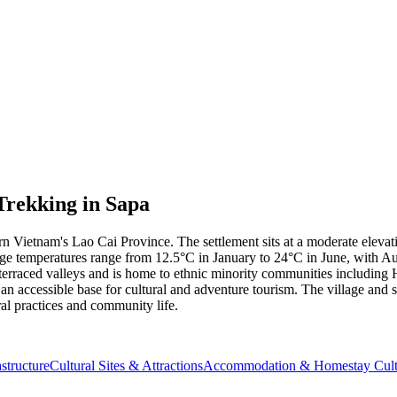
Trekking in Sapa
tern Vietnam's Lao Cai Province. The settlement sits at a moderate elev
ge temperatures range from 12.5°C in January to 24°C in June, with Au
e-terraced valleys and is home to ethnic minority communities includin
 an accessible base for cultural and adventure tourism. The village and
ral practices and community life.
structure
Cultural Sites & Attractions
Accommodation & Homestay Cult