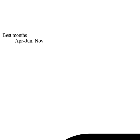
Best months
Apr–Jun, Nov