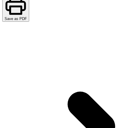
Save as PDF