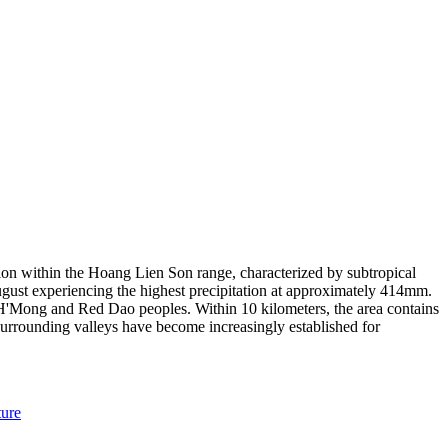
ation within the Hoang Lien Son range, characterized by subtropical
gust experiencing the highest precipitation at approximately 414mm.
g H'Mong and Red Dao peoples. Within 10 kilometers, the area contains
 surrounding valleys have become increasingly established for
ure