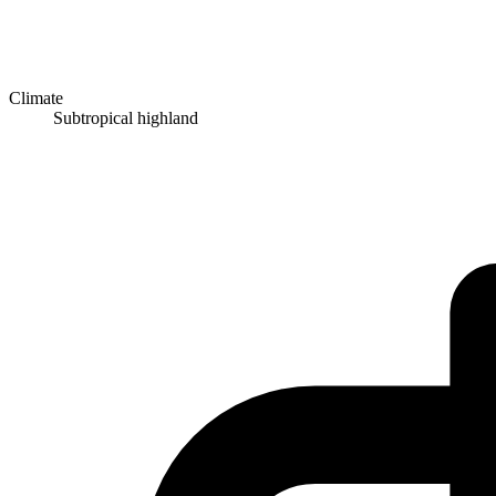
Climate
Subtropical highland