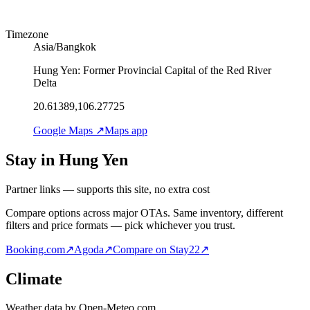
Timezone
Asia/Bangkok
Hung Yen: Former Provincial Capital of the Red River
Delta
20.61389,106.27725
Google Maps ↗
Maps app
Stay in Hung Yen
Partner links — supports this site, no extra cost
Compare options across major OTAs. Same inventory, different
filters and price formats — pick whichever you trust.
Booking.com
↗
Agoda
↗
Compare on Stay22
↗
Climate
Weather data by Open-Meteo.com