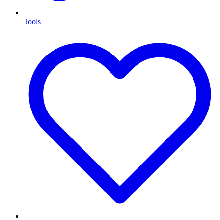
Tools