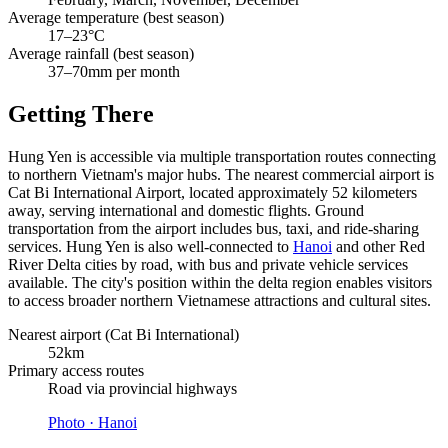
Average temperature (best season)
17–23°C
Average rainfall (best season)
37–70mm per month
Getting There
Hung Yen is accessible via multiple transportation routes connecting
to northern Vietnam's major hubs. The nearest commercial airport is
Cat Bi International Airport, located approximately 52 kilometers
away, serving international and domestic flights. Ground
transportation from the airport includes bus, taxi, and ride-sharing
services. Hung Yen is also well-connected to
Hanoi
and other Red
River Delta cities by road, with bus and private vehicle services
available. The city's position within the delta region enables visitors
to access broader northern Vietnamese attractions and cultural sites.
Nearest airport (Cat Bi International)
52km
Primary access routes
Road via provincial highways
Photo ·
Hanoi