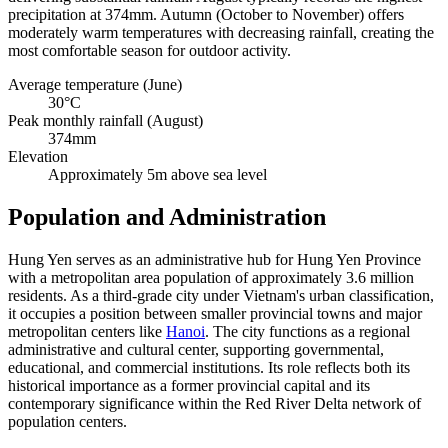
precipitation at 374mm. Autumn (October to November) offers
moderately warm temperatures with decreasing rainfall, creating the
most comfortable season for outdoor activity.
Average temperature (June)
30°C
Peak monthly rainfall (August)
374mm
Elevation
Approximately 5m above sea level
Population and Administration
Hung Yen serves as an administrative hub for Hung Yen Province
with a metropolitan area population of approximately 3.6 million
residents. As a third-grade city under Vietnam's urban classification,
it occupies a position between smaller provincial towns and major
metropolitan centers like
Hanoi
. The city functions as a regional
administrative and cultural center, supporting governmental,
educational, and commercial institutions. Its role reflects both its
historical importance as a former provincial capital and its
contemporary significance within the Red River Delta network of
population centers.