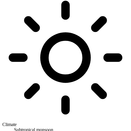
Climate
Subtropical monsoon