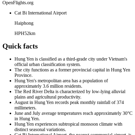
OpenFlights.org
Cat Bi International Airport
Haiphong
HPH
52
km
Quick facts
Hung Yen is classified as a third-grade city under Vietnam's
official urban classification system.
The city functions as a former provincial capital in Hung Yen
Province.
Hung Yen's metropolitan area has a population of
approximately 3.6 million residents.
The Red River Delta is characterized by low-lying alluvial
plains and agricultural productivity.
August in Hung Yen records peak monthly rainfall of 374
millimeters.
June and July average temperatures reach approximately 30°C
in Hung Yen.
Hung Yen experiences subtropical monsoon climate with
distinct seasonal variations.
Cat Bi International Airport, the nearest commercial airport, is