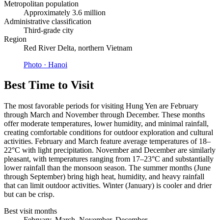
Metropolitan population
Approximately 3.6 million
Administrative classification
Third-grade city
Region
Red River Delta, northern Vietnam
Photo ·
Hanoi
Best Time to Visit
The most favorable periods for visiting Hung Yen are February
through March and November through December. These months
offer moderate temperatures, lower humidity, and minimal rainfall,
creating comfortable conditions for outdoor exploration and cultural
activities. February and March feature average temperatures of 18–
22°C with light precipitation. November and December are similarly
pleasant, with temperatures ranging from 17–23°C and substantially
lower rainfall than the monsoon season. The summer months (June
through September) bring high heat, humidity, and heavy rainfall
that can limit outdoor activities. Winter (January) is cooler and drier
but can be crisp.
Best visit months
February, March, November, December