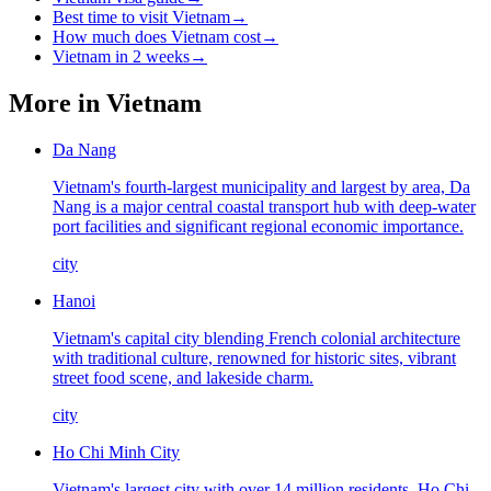
Best time to visit Vietnam
→
How much does Vietnam cost
→
Vietnam in 2 weeks
→
More in
Vietnam
Da Nang
Vietnam's fourth-largest municipality and largest by area, Da
Nang is a major central coastal transport hub with deep-water
port facilities and significant regional economic importance.
city
Hanoi
Vietnam's capital city blending French colonial architecture
with traditional culture, renowned for historic sites, vibrant
street food scene, and lakeside charm.
city
Ho Chi Minh City
Vietnam's largest city with over 14 million residents, Ho Chi