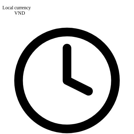
Local currency
VND