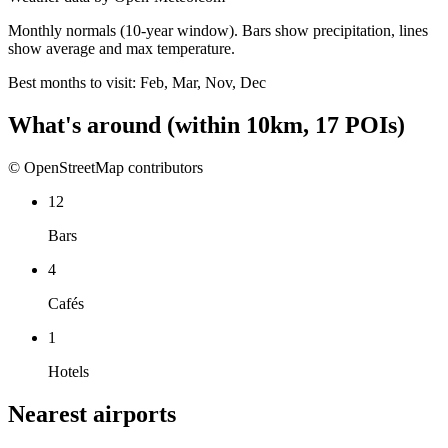
Monthly normals (10-year window). Bars show precipitation, lines
show average and max temperature.
Best months to visit:
Feb, Mar, Nov, Dec
What's around
(within
10
km,
17
POIs)
© OpenStreetMap contributors
12
Bars
4
Cafés
1
Hotels
Nearest airports