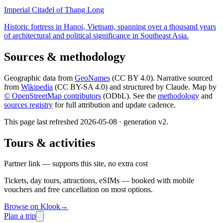
Imperial Citadel of Thang Long
Historic fortress in Hanoi, Vietnam, spanning over a thousand years
of architectural and political significance in Southeast Asia.
Sources & methodology
Geographic data from
GeoNames
(CC BY 4.0). Narrative sourced
from
Wikipedia
(CC BY-SA 4.0) and structured by Claude. Map by
© OpenStreetMap contributors
(ODbL). See the
methodology
and
sources registry
for full attribution and update cadence.
This page last refreshed
2026-05-08
· generation v
2
.
Tours & activities
Partner link — supports this site, no extra cost
Tickets, day tours, attractions, eSIMs — booked with mobile
vouchers and free cancellation on most options.
Browse on Klook
→
Plan a trip