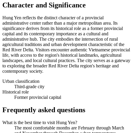
Character and Significance
Hung Yen reflects the distinct character of a provincial
administrative center rather than a major metropolitan area. Its
significance derives from its historical role as a former provincial
capital and its contemporary importance as a cultural and
administrative hub. The city embodies the intersection of rural
agricultural traditions and urban development characteristic of the
Red River Delta. Visitors encounter authentic Vietnamese provincial
life, with access to the region's historical landmarks, agricultural
landscapes, and local cultural practices. The city serves as a gateway
to exploring the broader Red River Delta region's heritage and
contemporary society.
Urban classification
Third-grade city
Historical role
Former provincial capital
Frequently asked questions
What is the best time to visit Hung Yen?
The most comfortable months are February through March