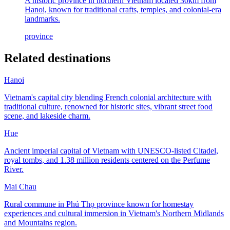
A historic province in northern Vietnam located 30km from
Hanoi, known for traditional crafts, temples, and colonial-era
landmarks.
province
Related destinations
Hanoi
Vietnam's capital city blending French colonial architecture with
traditional culture, renowned for historic sites, vibrant street food
scene, and lakeside charm.
Hue
Ancient imperial capital of Vietnam with UNESCO-listed Citadel,
royal tombs, and 1.38 million residents centered on the Perfume
River.
Mai Chau
Rural commune in Phú Thọ province known for homestay
experiences and cultural immersion in Vietnam's Northern Midlands
and Mountains region.