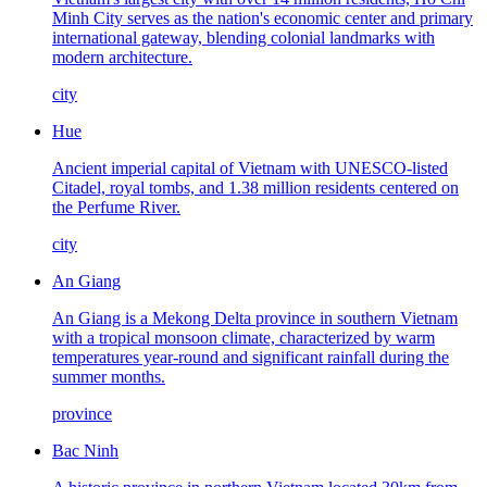
Minh City serves as the nation's economic center and primary
international gateway, blending colonial landmarks with
modern architecture.
city
Hue
Ancient imperial capital of Vietnam with UNESCO-listed
Citadel, royal tombs, and 1.38 million residents centered on
the Perfume River.
city
An Giang
An Giang is a Mekong Delta province in southern Vietnam
with a tropical monsoon climate, characterized by warm
temperatures year-round and significant rainfall during the
summer months.
province
Bac Ninh