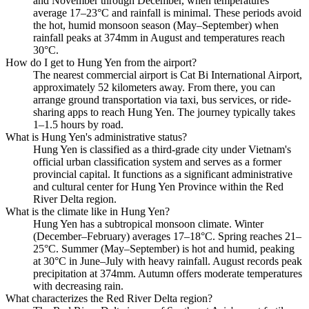
and November through December, when temperatures
average 17–23°C and rainfall is minimal. These periods avoid
the hot, humid monsoon season (May–September) when
rainfall peaks at 374mm in August and temperatures reach
30°C.
How do I get to Hung Yen from the airport?
The nearest commercial airport is Cat Bi International Airport,
approximately 52 kilometers away. From there, you can
arrange ground transportation via taxi, bus services, or ride-
sharing apps to reach Hung Yen. The journey typically takes
1–1.5 hours by road.
What is Hung Yen's administrative status?
Hung Yen is classified as a third-grade city under Vietnam's
official urban classification system and serves as a former
provincial capital. It functions as a significant administrative
and cultural center for Hung Yen Province within the Red
River Delta region.
What is the climate like in Hung Yen?
Hung Yen has a subtropical monsoon climate. Winter
(December–February) averages 17–18°C. Spring reaches 21–
25°C. Summer (May–September) is hot and humid, peaking
at 30°C in June–July with heavy rainfall. August records peak
precipitation at 374mm. Autumn offers moderate temperatures
with decreasing rain.
What characterizes the Red River Delta region?