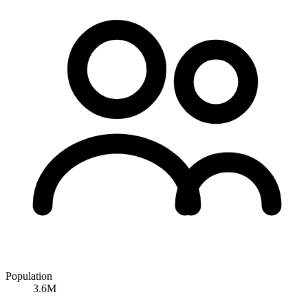
Population
3.6M