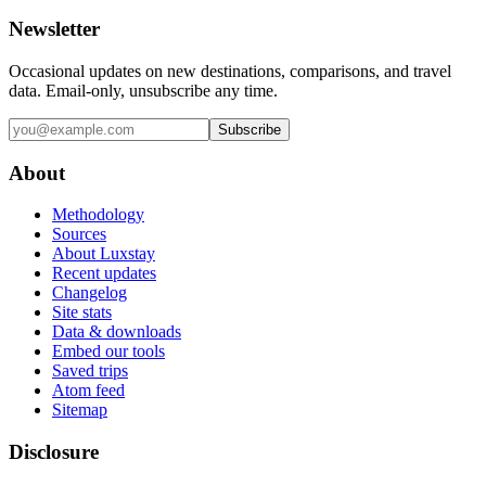
Newsletter
Occasional updates on new destinations, comparisons, and travel
data. Email-only, unsubscribe any time.
Subscribe
About
Methodology
Sources
About Luxstay
Recent updates
Changelog
Site stats
Data & downloads
Embed our tools
Saved trips
Atom feed
Sitemap
Disclosure