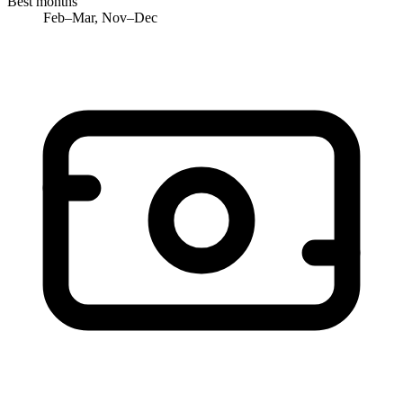
Best months
Feb–Mar, Nov–Dec