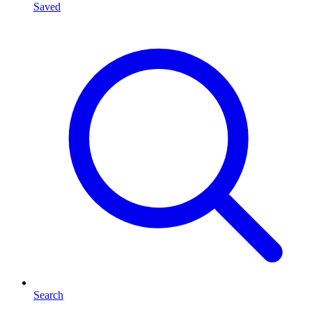
Saved
Search