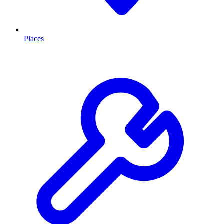
Places