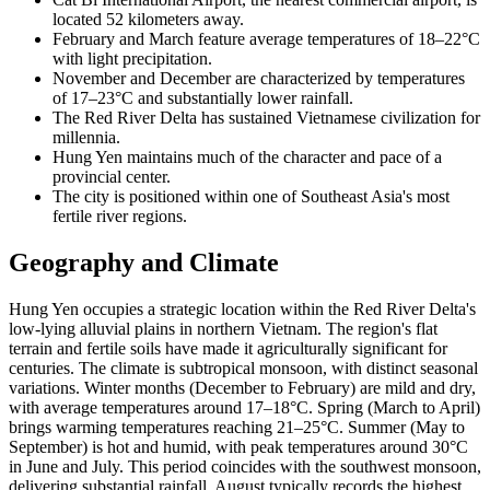
located 52 kilometers away.
February and March feature average temperatures of 18–22°C
with light precipitation.
November and December are characterized by temperatures
of 17–23°C and substantially lower rainfall.
The Red River Delta has sustained Vietnamese civilization for
millennia.
Hung Yen maintains much of the character and pace of a
provincial center.
The city is positioned within one of Southeast Asia's most
fertile river regions.
Geography and Climate
Hung Yen occupies a strategic location within the Red River Delta's
low-lying alluvial plains in northern Vietnam. The region's flat
terrain and fertile soils have made it agriculturally significant for
centuries. The climate is subtropical monsoon, with distinct seasonal
variations. Winter months (December to February) are mild and dry,
with average temperatures around 17–18°C. Spring (March to April)
brings warming temperatures reaching 21–25°C. Summer (May to
September) is hot and humid, with peak temperatures around 30°C
in June and July. This period coincides with the southwest monsoon,
delivering substantial rainfall. August typically records the highest