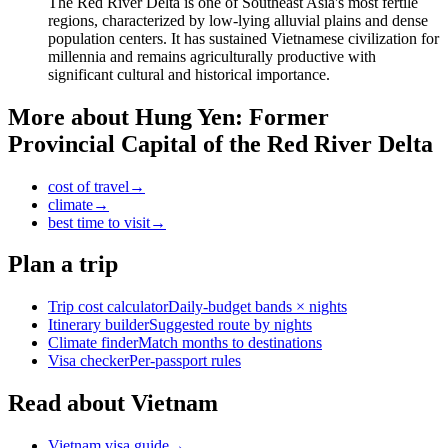
The Red River Delta is one of Southeast Asia's most fertile
regions, characterized by low-lying alluvial plains and dense
population centers. It has sustained Vietnamese civilization for
millennia and remains agriculturally productive with
significant cultural and historical importance.
More about
Hung Yen: Former
Provincial Capital of the Red River Delta
cost of travel
→
climate
→
best time to visit
→
Plan a trip
Trip cost calculator
Daily-budget bands × nights
Itinerary builder
Suggested route by nights
Climate finder
Match months to destinations
Visa checker
Per-passport rules
Read about Vietnam
Vietnam visa guide
→