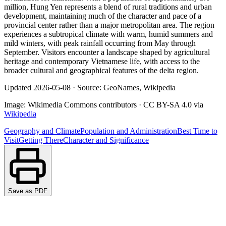
million, Hung Yen represents a blend of rural traditions and urban
development, maintaining much of the character and pace of a
provincial center rather than a major metropolitan area. The region
experiences a subtropical climate with warm, humid summers and
mild winters, with peak rainfall occurring from May through
September. Visitors encounter a landscape shaped by agricultural
heritage and contemporary Vietnamese life, with access to the
broader cultural and geographical features of the delta region.
Updated
2026-05-08
·
Source: GeoNames, Wikipedia
Image:
Wikimedia Commons contributors
·
CC BY-SA 4.0
via
Wikipedia
Geography and Climate
Population and Administration
Best Time to
Visit
Getting There
Character and Significance
Save as PDF