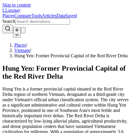
Skip to content
L
Luxstay
Places
Compare
Tools
Articles
Data
Saved
Search
vi
Places
/
Vietnam
/
Hung Yen: Former Provincial Capital of the Red River Delta
Hung Yen: Former Provincial Capital of
the Red River Delta
Hung Yen is a former provincial capital situated in the Red River
Delta region of northern Vietnam, designated as a third-grade city
under Vietnam's official urban classification system. The city serves
as a significant administrative and cultural center within Hung Yen
Province, positioned in one of Southeast Asia's most fertile and
historically important river deltas. The Red River Delta is
characterized by low-lying alluvial plains, agricultural productivity,
and dense population centers that have sustained Vietnamese
civilization for millennia. With a population of approximately 3.6