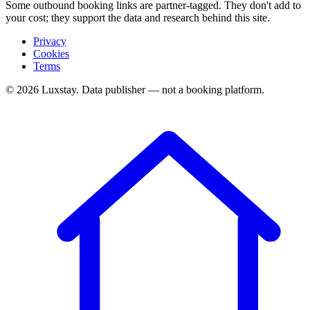
Some outbound booking links are partner-tagged. They don't add to
your cost; they support the data and research behind this site.
Privacy
Cookies
Terms
© 2026 Luxstay. Data publisher — not a booking platform.