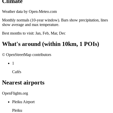
Climate
Weather data by Open-Meteo.com
Monthly normals (10-year window). Bars show precipitation, lines
show average and max temperature.
Best months to visit:
Jan, Feb, Mar, Dec
What's around
(within
10
km,
1
POIs)
© OpenStreetMap contributors
1
Cafés
Nearest airports
OpenFlights.org
Pleiku Airport
Pleiku