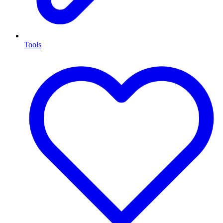
Tools