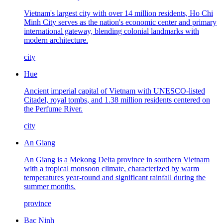
Vietnam's largest city with over 14 million residents, Ho Chi
Minh City serves as the nation's economic center and primary
international gateway, blending colonial landmarks with
modern architecture.
city
Hue
Ancient imperial capital of Vietnam with UNESCO-listed
Citadel, royal tombs, and 1.38 million residents centered on
the Perfume River.
city
An Giang
An Giang is a Mekong Delta province in southern Vietnam
with a tropical monsoon climate, characterized by warm
temperatures year-round and significant rainfall during the
summer months.
province
Bac Ninh