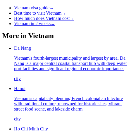
Vietnam visa guide
→
Best time to visit Vietnam
→
How much does Vietnam cost
→
Vietnam in 2 weeks
→
More in
Vietnam
Da Nang
Vietnam's fourth-largest municipality and largest by area, Da
Nang is a major central coastal transport hub with deep-water
port facilities and significant regional economic importance.
city
Hanoi
Vietnam's capital city blending French colonial architecture
with traditional culture, renowned for historic sites, vibrant
street food scene, and lakeside charm.
city
Ho Chi Minh City