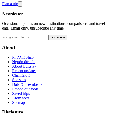
Plan a trip
Newsletter
Occasional updates on new destinations, comparisons, and travel
data. Email-only, unsubscribe any time.
Subscribe
About
Phương pháp
Nguồn dữ liệu
About Luxstay
Recent updates
Changelog
Site stats
Data & downloads
Embed our tools
Saved trips
Atom feed
Sitemap
Disclosure