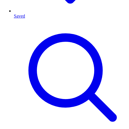
Saved