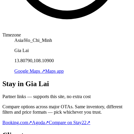
Timezone
Asia/Ho_Chi_Minh
Gia Lai
13.80790,108.10900
Google Maps ↗
Maps app
Stay in Gia Lai
Partner links — supports this site, no extra cost
Compare options across major OTAs. Same inventory, different
filters and price formats — pick whichever you trust.
Booking.com
↗
Agoda
↗
Compare on Stay22
↗