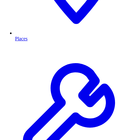
Places