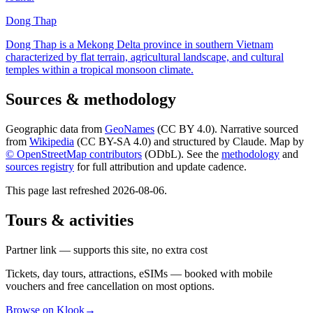
Dong Thap
Dong Thap is a Mekong Delta province in southern Vietnam
characterized by flat terrain, agricultural landscape, and cultural
temples within a tropical monsoon climate.
Sources & methodology
Geographic data from
GeoNames
(CC BY 4.0). Narrative sourced
from
Wikipedia
(CC BY-SA 4.0) and structured by Claude. Map by
© OpenStreetMap contributors
(ODbL). See the
methodology
and
sources registry
for full attribution and update cadence.
This page last refreshed
2026-08-06
.
Tours & activities
Partner link — supports this site, no extra cost
Tickets, day tours, attractions, eSIMs — booked with mobile
vouchers and free cancellation on most options.
Browse on Klook
→