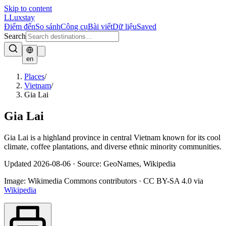
Skip to content
L
Luxstay
Điểm đến
So sánh
Công cụ
Bài viết
Dữ liệu
Saved
Search
en
Places
/
Vietnam
/
Gia Lai
Gia Lai
Gia Lai is a highland province in central Vietnam known for its cool
climate, coffee plantations, and diverse ethnic minority communities.
Updated
2026-08-06
·
Source: GeoNames, Wikipedia
Image:
Wikimedia Commons contributors
·
CC BY-SA 4.0
via
Wikipedia