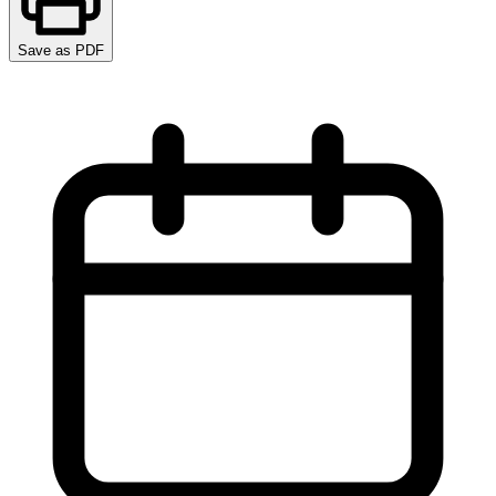
Save as PDF