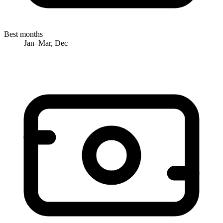
Best months
Jan–Mar, Dec