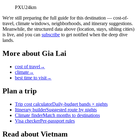
PXU
24
km
We're still preparing the full guide for this destination — cost-of-
travel, climate windows, neighborhoods, and itinerary suggestions.
Meanwhile, the structured data above (location, stays, sibling cities)
is live, and you can
subscribe
to get notified when the deep dive
lands.
More about
Gia Lai
cost of travel
→
climate
→
best time to visit
→
Plan a trip
Trip cost calculator
Daily-budget bands × nights
Itinerary builder
Suggested route by nights
Climate finder
Match months to destinations
Visa checker
Per-passport rules
Read about Vietnam