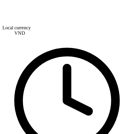
Local currency
VND