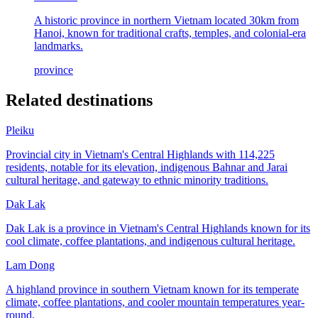
A historic province in northern Vietnam located 30km from
Hanoi, known for traditional crafts, temples, and colonial-era
landmarks.
province
Related destinations
Pleiku
Provincial city in Vietnam's Central Highlands with 114,225
residents, notable for its elevation, indigenous Bahnar and Jarai
cultural heritage, and gateway to ethnic minority traditions.
Dak Lak
Dak Lak is a province in Vietnam's Central Highlands known for its
cool climate, coffee plantations, and indigenous cultural heritage.
Lam Dong
A highland province in southern Vietnam known for its temperate
climate, coffee plantations, and cooler mountain temperatures year-
round.