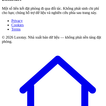
Một số liên kết đặt phòng đi qua đối tác. Không phát sinh chi phí
cho bạn; chúng hỗ trợ dữ liệu và nghiên cứu phía sau trang này.
Privacy
Cookies
Terms
© 2026 Luxstay. Nhà xuất bản dữ liệu — không phải nền tảng đặt
phòng.