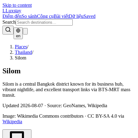
Skip to content
L
Luxstay
Điểm đến
So sánh
Công cụ
Bài viết
Dữ liệu
Saved
Search
en
Places
/
Thailand
/
Silom
Silom
Silom is a central Bangkok district known for its business hub,
vibrant nightlife, and excellent transport links via BTS-MRT mass
transit.
Updated
2026-08-07
·
Source: GeoNames, Wikipedia
Image:
Wikimedia Commons contributors
·
CC BY-SA 4.0
via
Wikipedia