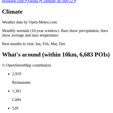
Booking.com
↗
Agoda
↗
Compare on Stay22
↗
Climate
Weather data by Open-Meteo.com
Monthly normals (10-year window). Bars show precipitation, lines
show average and max temperature.
Best months to visit:
Jan, Feb, Mar, Dec
What's around
(within
10
km,
6,683
POIs)
© OpenStreetMap contributors
2,919
Restaurants
1,361
Cafés
529