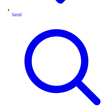
Saved