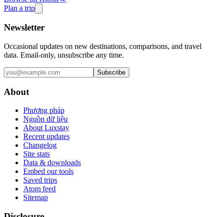
Plan a trip
Newsletter
Occasional updates on new destinations, comparisons, and travel
data. Email-only, unsubscribe any time.
Subscribe
About
Phương pháp
Nguồn dữ liệu
About Luxstay
Recent updates
Changelog
Site stats
Data & downloads
Embed our tools
Saved trips
Atom feed
Sitemap
Disclosure