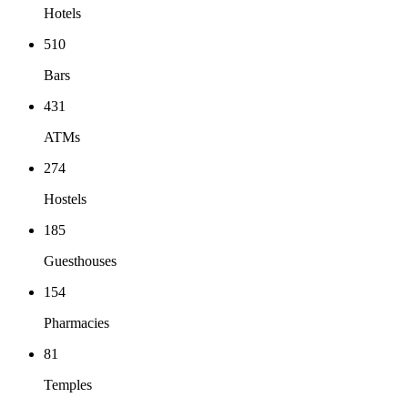
Hotels
510
Bars
431
ATMs
274
Hostels
185
Guesthouses
154
Pharmacies
81
Temples