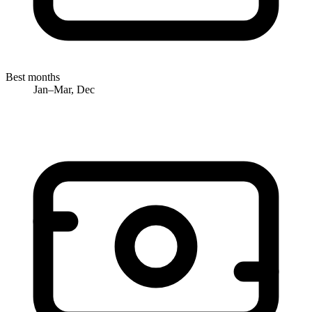
Best months
Jan–Mar, Dec