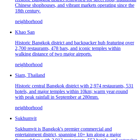
Chinese shophouses, and vibrant markets operating since the
18th century.
neighborhood
Khao San
Historic Bangkok district and backpacker hub featuring over
2,700 restaurants, 478 bars, and iconic temples within
walking distance of two major airports.
neighborhood
Siam, Thailand
Historic central Bangkok district with 2,974 restaurants, 531
hotels, and major temples within 10km; warm year-round
with peak rainfall in September at 280mm.
neighborhood
Sukhumvit
Sukhumvit is Bangkok's premier commercial and
entertainment district, spanning 10+ km along a major