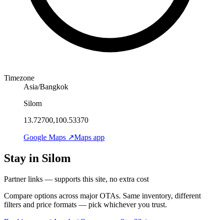
Timezone
Asia/Bangkok
Silom
13.72700,100.53370
Google Maps ↗
Maps app
Stay in Silom
Partner links — supports this site, no extra cost
Compare options across major OTAs. Same inventory, different
filters and price formats — pick whichever you trust.