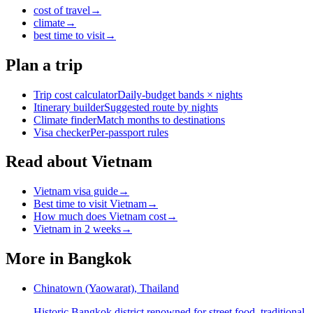
cost of travel
→
climate
→
best time to visit
→
Plan a trip
Trip cost calculator
Daily-budget bands × nights
Itinerary builder
Suggested route by nights
Climate finder
Match months to destinations
Visa checker
Per-passport rules
Read about Vietnam
Vietnam visa guide
→
Best time to visit Vietnam
→
How much does Vietnam cost
→
Vietnam in 2 weeks
→
More in
Bangkok
Chinatown (Yaowarat), Thailand
Historic Bangkok district renowned for street food, traditional