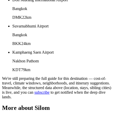
Bangkok
DMK
22
km
Suvarnabhumi Airport
Bangkok
BKK
24
km
Kamphaeng Saen Airport
Nakhon Pathom
KDT
79
km
We're still preparing the full guide for this destination — cost-of-
travel, climate windows, neighborhoods, and itinerary suggestions.
Meanwhile, the structured data above (location, stays, sibling cities)
is live, and you can
subscribe
to get notified when the deep dive
lands.
More about
Silom