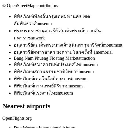
© OpenStreetMap contributors
พิพิธภัณฑ์ท้องถิ่นกรุงเทพมหานคร เขต
สัมพันธวงศ์
museum
พระบรมราชานุสาวรีย์ สมเด็จพระเจ้าตากสิน
มหาราช
artwork
อนุสาวรีย์สมเด็จพระนางเจ้าสุนันทากุมารีรัตน์
monument
อนุสาวรีย์ทหารอาสา สงครามโลกครั้งที่ 1
memorial
Bang Nam Phueng Floating Market
attraction
พิพิธภัณฑ์ธนาคารแห่งประเทศไทย
museum
พิพิธภัณฑสถานธรรมชาติวิทยาฯ
museum
พิพิธภัณฑ์เทคโนโลยีทางภาพ
museum
พิพิธภัณฑ์การแพทย์ศิริราช
museum
พิพิธภัณฑ์แรงงานไทย
museum
Nearest airports
OpenFlights.org
Don Mueang International Airport