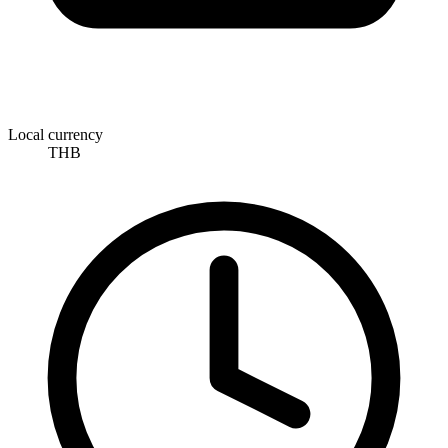
Local currency
THB