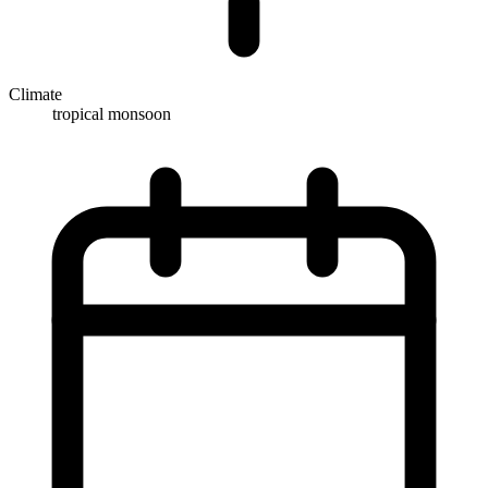
Climate
tropical monsoon