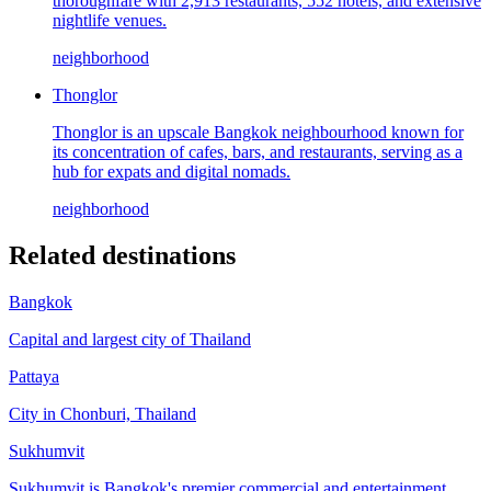
thoroughfare with 2,913 restaurants, 552 hotels, and extensive
nightlife venues.
neighborhood
Thonglor
Thonglor is an upscale Bangkok neighbourhood known for
its concentration of cafes, bars, and restaurants, serving as a
hub for expats and digital nomads.
neighborhood
Related destinations
Bangkok
Capital and largest city of Thailand
Pattaya
City in Chonburi, Thailand
Sukhumvit
Sukhumvit is Bangkok's premier commercial and entertainment