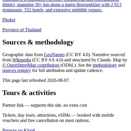
district, spanning 10+ km along a major thoroughfare with 2,913
restaurants, 552 hotels, and extensive nightlife venues.
Phuket
Province of Thailand
Sources & methodology
Geographic data from
GeoNames
(CC BY 4.0). Narrative sourced
from
Wikipedia
(CC BY-SA 4.0) and structured by Claude. Map by
© OpenStreetMap contributors
(ODbL). See the
methodology
and
sources registry
for full attribution and update cadence.
This page last refreshed
2026-08-07
.
Tours & activities
Partner link — supports this site, no extra cost
Tickets, day tours, attractions, eSIMs — booked with mobile
vouchers and free cancellation on most options.
Browse on Klook
→