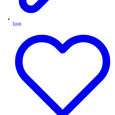
Tools