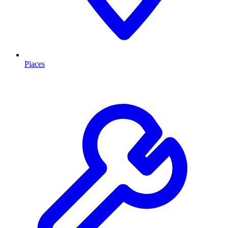
Places