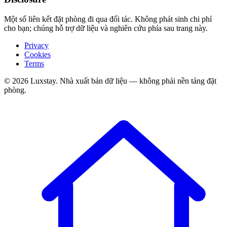
Một số liên kết đặt phòng đi qua đối tác. Không phát sinh chi phí
cho bạn; chúng hỗ trợ dữ liệu và nghiên cứu phía sau trang này.
Privacy
Cookies
Terms
© 2026 Luxstay. Nhà xuất bản dữ liệu — không phải nền tảng đặt
phòng.