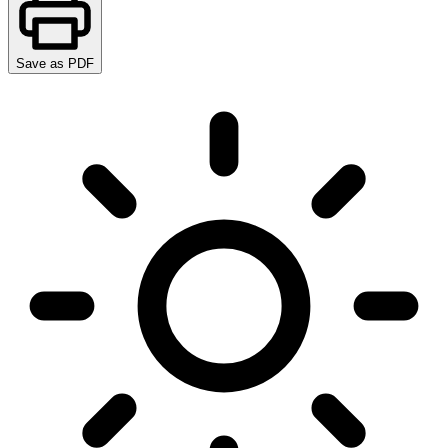
Save as PDF