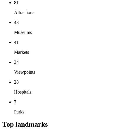
81
Attractions
48
Museums
41
Markets
34
Viewpoints
28
Hospitals
7
Parks
Top landmarks