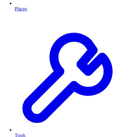
Places
Tools