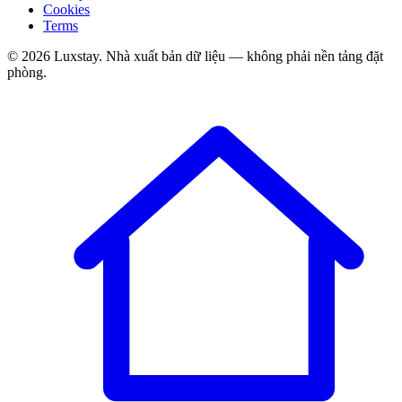
Cookies
Terms
© 2026 Luxstay. Nhà xuất bản dữ liệu — không phải nền tảng đặt
phòng.