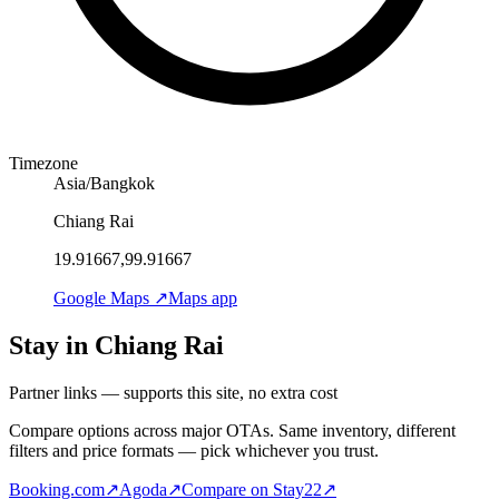
Timezone
Asia/Bangkok
Chiang Rai
19.91667,99.91667
Google Maps ↗
Maps app
Stay in Chiang Rai
Partner links — supports this site, no extra cost
Compare options across major OTAs. Same inventory, different
filters and price formats — pick whichever you trust.
Booking.com
↗
Agoda
↗
Compare on Stay22
↗