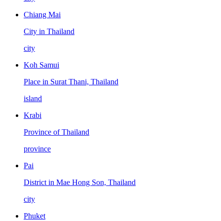
Chiang Mai
City in Thailand
city
Koh Samui
Place in Surat Thani, Thailand
island
Krabi
Province of Thailand
province
Pai
District in Mae Hong Son, Thailand
city
Phuket