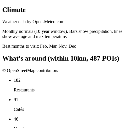
Climate
Weather data by Open-Meteo.com
Monthly normals (10-year window). Bars show precipitation, lines
show average and max temperature.
Best months to visit:
Feb, Mar, Nov, Dec
What's around
(within
10
km,
487
POIs)
© OpenStreetMap contributors
182
Restaurants
91
Cafés
46