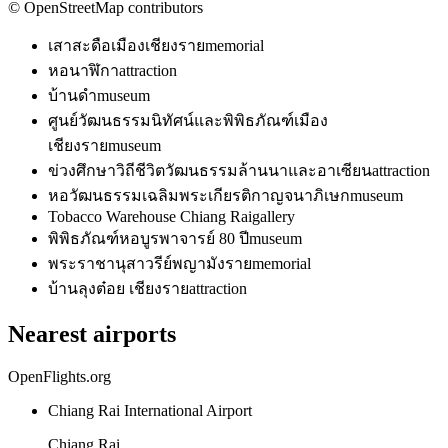
© OpenStreetMap contributors
เสาสะดือเมืองเชียงราย
memorial
หอนาฬิกา
attraction
บ้านดำ
museum
ศูนย์วัฒนธรรมนิทัศน์และพิพิธภัณฑ์เมือง
เชียงราย
museum
ข่วงศึกษาวิถีชีวิตวัฒนธรรมล้านนาและอาเซียน
attraction
หอวัฒนธรรมเฉลิมพระเกียรติกาญจนาภิเษก
museum
Tobacco Warehouse Chiang Rai
gallery
พิพิธภัณฑ์หอบูรพาจารย์ 80 ปี
museum
พระราชานุสาวรีย์พญามังราย
memorial
บ้านลุงต๋อย เชียงราย
attraction
Nearest airports
OpenFlights.org
Chiang Rai International Airport
Chiang Rai