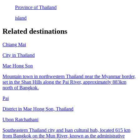
Province of Thailand
island
Related destinations
Chiang Mai
City in Thailand
Mae Hong Son
Mountain town in northwestern Thailand near the Myanmar border,
set in the Shan Hills along the Pai River, approximately 883km
north of Bangkok.
Pai
District in Mae Hong Son, Thailand
Ubon Ratchathani
Southeastern Thailand city and Isan cultural hub, located 615 km
from Bangkok on the Mun River, known as the administrative