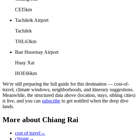
CEI
5
km
Tachileik Airport
Tachilek
THL
63
km
Ban Huoeisay Airport
Huay Xai
HOE
66
km
We're still preparing the full guide for this destination — cost-of-
travel, climate windows, neighborhoods, and itinerary suggestions.
Meanwhile, the structured data above (location, stays, sibling cities)
is live, and you can
subscribe
to get notified when the deep dive
lands.
More about
Chiang Rai
cost of travel
→
climate
→