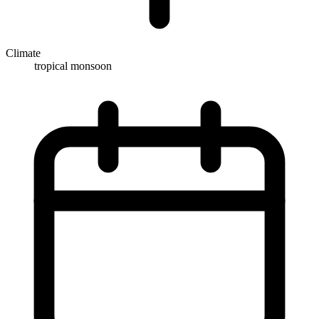
Climate
tropical monsoon