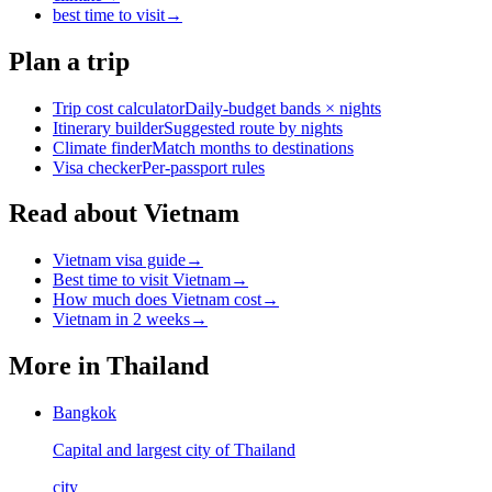
best time to visit
→
Plan a trip
Trip cost calculator
Daily-budget bands × nights
Itinerary builder
Suggested route by nights
Climate finder
Match months to destinations
Visa checker
Per-passport rules
Read about Vietnam
Vietnam visa guide
→
Best time to visit Vietnam
→
How much does Vietnam cost
→
Vietnam in 2 weeks
→
More in
Thailand
Bangkok
Capital and largest city of Thailand
city