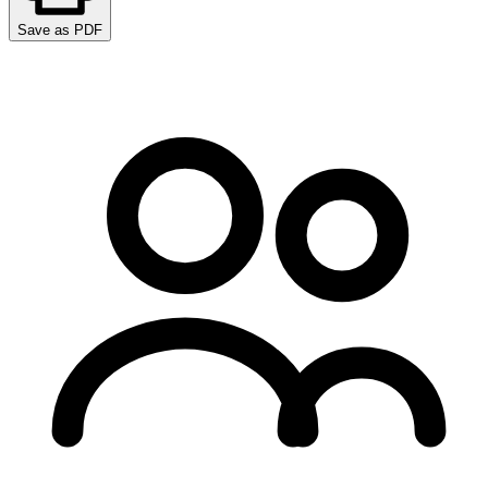
Save as PDF