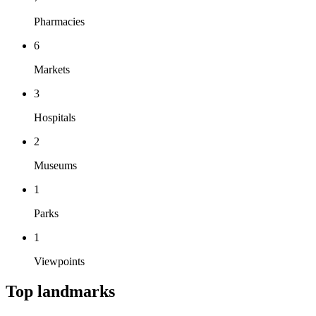
Pharmacies
6
Markets
3
Hospitals
2
Museums
1
Parks
1
Viewpoints
Top landmarks