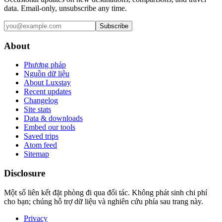
data. Email-only, unsubscribe any time.
Subscribe
About
Phương pháp
Nguồn dữ liệu
About Luxstay
Recent updates
Changelog
Site stats
Data & downloads
Embed our tools
Saved trips
Atom feed
Sitemap
Disclosure
Một số liên kết đặt phòng đi qua đối tác. Không phát sinh chi phí
cho bạn; chúng hỗ trợ dữ liệu và nghiên cứu phía sau trang này.
Privacy