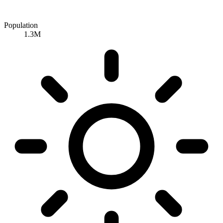
Population
1.3M