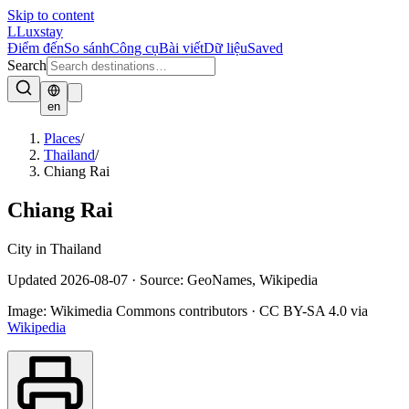
Skip to content
L
Luxstay
Điểm đến
So sánh
Công cụ
Bài viết
Dữ liệu
Saved
Search
en
Places
/
Thailand
/
Chiang Rai
Chiang Rai
City in Thailand
Updated
2026-08-07
·
Source: GeoNames, Wikipedia
Image:
Wikimedia Commons contributors
·
CC BY-SA 4.0
via
Wikipedia