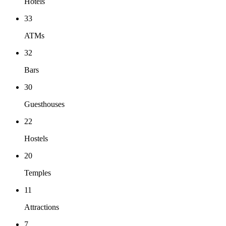
Hotels
33
ATMs
32
Bars
30
Guesthouses
22
Hostels
20
Temples
11
Attractions
7