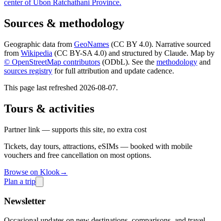
center of Ubon Ratchathani Province.
Sources & methodology
Geographic data from
GeoNames
(CC BY 4.0). Narrative sourced
from
Wikipedia
(CC BY-SA 4.0) and structured by Claude. Map by
© OpenStreetMap contributors
(ODbL). See the
methodology
and
sources registry
for full attribution and update cadence.
This page last refreshed
2026-08-07
.
Tours & activities
Partner link — supports this site, no extra cost
Tickets, day tours, attractions, eSIMs — booked with mobile
vouchers and free cancellation on most options.
Browse on Klook
→
Plan a trip
Newsletter
Occasional updates on new destinations, comparisons, and travel