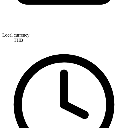
Local currency
THB