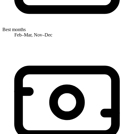
Best months
Feb–Mar, Nov–Dec