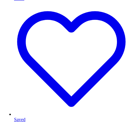
Saved