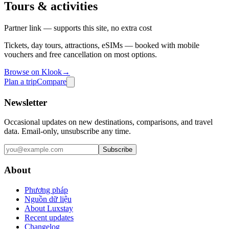
Tours & activities
Partner link — supports this site, no extra cost
Tickets, day tours, attractions, eSIMs — booked with mobile
vouchers and free cancellation on most options.
Browse on Klook
→
Plan a trip
Compare
Newsletter
Occasional updates on new destinations, comparisons, and travel
data. Email-only, unsubscribe any time.
Subscribe
About
Phương pháp
Nguồn dữ liệu
About Luxstay
Recent updates
Changelog