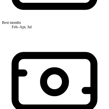
Best months
Feb–Apr, Jul