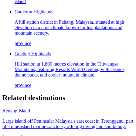
island
Cameron Highlands
A hill station district in Pahang, Malaysia, situated at high
elevation in a cool climate known for tea plantations and
mountain scenery.
province
Genting Highlands
Hill station at 1,800 metres elevation in the Titiwangsa
Mountains, featuring Resorts World Genting with casinos,
theme parks, and cooler mountain climate.
province
Related destinations
Redang Island
Large island off Peninsular Malaysia's east coast in Terengganu, part
of a nine-island marine sanctuary offering diving and snorkeling.