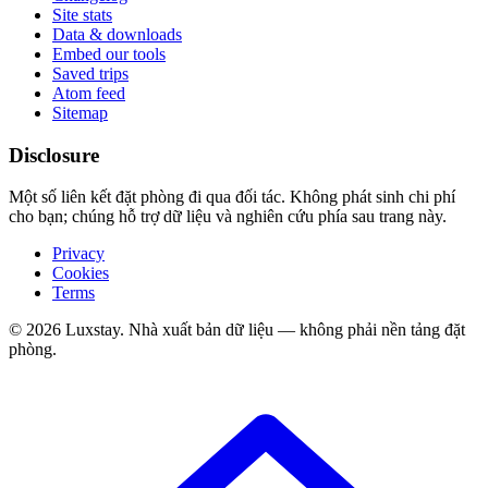
Site stats
Data & downloads
Embed our tools
Saved trips
Atom feed
Sitemap
Disclosure
Một số liên kết đặt phòng đi qua đối tác. Không phát sinh chi phí
cho bạn; chúng hỗ trợ dữ liệu và nghiên cứu phía sau trang này.
Privacy
Cookies
Terms
© 2026 Luxstay. Nhà xuất bản dữ liệu — không phải nền tảng đặt
phòng.