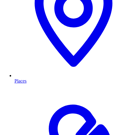
Places