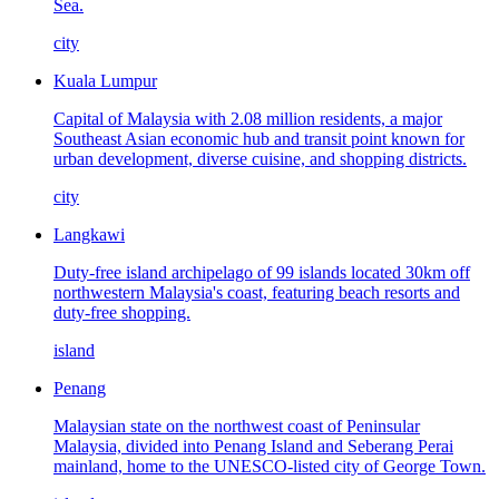
Sea.
city
Kuala Lumpur
Capital of Malaysia with 2.08 million residents, a major
Southeast Asian economic hub and transit point known for
urban development, diverse cuisine, and shopping districts.
city
Langkawi
Duty-free island archipelago of 99 islands located 30km off
northwestern Malaysia's coast, featuring beach resorts and
duty-free shopping.
island
Penang
Malaysian state on the northwest coast of Peninsular
Malaysia, divided into Penang Island and Seberang Perai
mainland, home to the UNESCO-listed city of George Town.