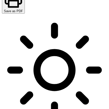
Save as PDF