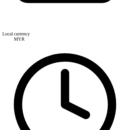
Local currency
MYR