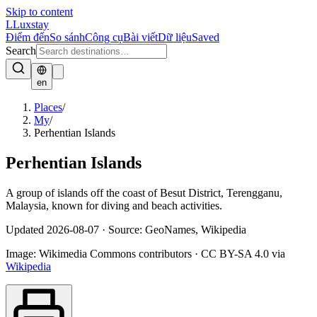
Skip to content
L
Luxstay
Điểm đến
So sánh
Công cụ
Bài viết
Dữ liệu
Saved
Search
en
Places
/
My
/
Perhentian Islands
Perhentian Islands
A group of islands off the coast of Besut District, Terengganu,
Malaysia, known for diving and beach activities.
Updated
2026-08-07
·
Source: GeoNames, Wikipedia
Image:
Wikimedia Commons contributors
·
CC BY-SA 4.0
via
Wikipedia