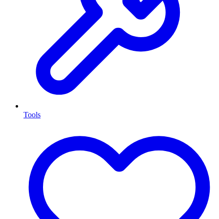
Tools