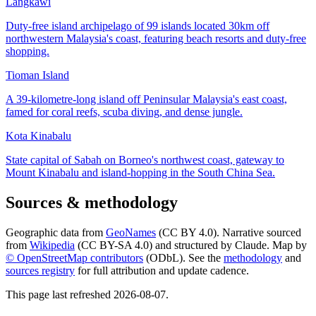
Langkawi
Duty-free island archipelago of 99 islands located 30km off
northwestern Malaysia's coast, featuring beach resorts and duty-free
shopping.
Tioman Island
A 39-kilometre-long island off Peninsular Malaysia's east coast,
famed for coral reefs, scuba diving, and dense jungle.
Kota Kinabalu
State capital of Sabah on Borneo's northwest coast, gateway to
Mount Kinabalu and island-hopping in the South China Sea.
Sources & methodology
Geographic data from
GeoNames
(CC BY 4.0). Narrative sourced
from
Wikipedia
(CC BY-SA 4.0) and structured by Claude. Map by
© OpenStreetMap contributors
(ODbL). See the
methodology
and
sources registry
for full attribution and update cadence.
This page last refreshed
2026-08-07
.