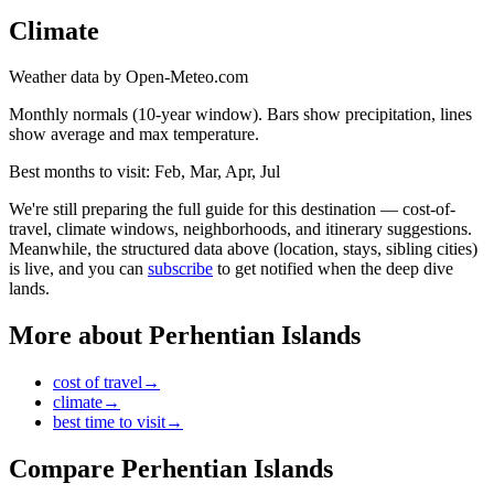
Climate
Weather data by Open-Meteo.com
Monthly normals (10-year window). Bars show precipitation, lines
show average and max temperature.
Best months to visit:
Feb, Mar, Apr, Jul
We're still preparing the full guide for this destination — cost-of-
travel, climate windows, neighborhoods, and itinerary suggestions.
Meanwhile, the structured data above (location, stays, sibling cities)
is live, and you can
subscribe
to get notified when the deep dive
lands.
More about
Perhentian Islands
cost of travel
→
climate
→
best time to visit
→
Compare
Perhentian Islands