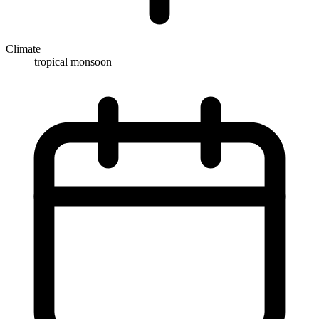
Climate
tropical monsoon