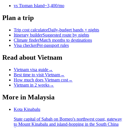
vs
Tioman Island
~
3,400
/mo
Plan a trip
Trip cost calculator
Daily-budget bands × nights
Itinerary builder
Suggested route by nights
Climate finder
Match months to destinations
Visa checker
Per-passport rules
Read about Vietnam
Vietnam visa guide
→
Best time to visit Vietnam
→
How much does Vietnam cost
→
Vietnam in 2 weeks
→
More in
Malaysia
Kota Kinabalu
State capital of Sabah on Borneo's northwest coast, gateway
to Mount Kinabalu and island-hopping in the South China