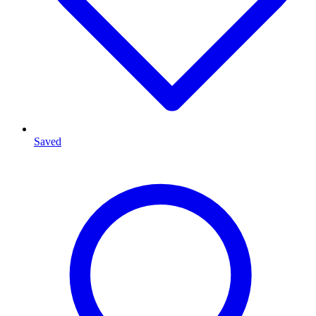
Saved