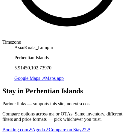
Timezone
Asia/Kuala_Lumpur
Perhentian Islands
5.91450,102.73970
Google Maps ↗
Maps app
Stay in Perhentian Islands
Partner links — supports this site, no extra cost
Compare options across major OTAs. Same inventory, different
filters and price formats — pick whichever you trust.
Booking.com
↗
Agoda
↗
Compare on Stay22
↗