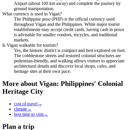
Airport (about 100 km away) and complete the journey by
ground transportation.
What currency is used in Vigan?
The Philippine peso (PHP) is the official currency used
throughout Vigan and the Philippines. While major tourist
establishments may accept credit cards, having cash in pesos
is advisable for smaller vendors, tricycles, and traditional
markets.
Is Vigan walkable for tourists?
Yes, the historic district is compact and best explored on foot.
The cobblestone streets and restored colonial structures are
pedestrian-friendly, and walking allows visitors to appreciate
architectural details and discover local shops, cafes, and
heritage sites at their own pace.
More about
Vigan: Philippines' Colonial
Heritage City
cost of travel
→
climate
→
best time to visit
→
Plan a trip