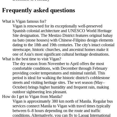
Frequently asked questions
What is Vigan famous for?
Vigan is renowned for its exceptionally well-preserved
Spanish colonial architecture and UNESCO World Heritage
Site designation. The Mestizo District features original bahay
na bato (stone houses) with Chinese-Filipino design elements
dating to the 18th and 19th centuries. The city's intact colonial
streetscape, historic churches, and ancestral homes make it
one of Asia's most significant cultural heritage destinations.
What is the best time to visit Vigan?
The dry season from November to April offers the most
comfortable conditions, with December through February
providing cooler temperatures and minimal rainfall. This
period is ideal for walking the historic district's cobblestone
streets and visiting heritage sites. The wet season (May–
October) brings higher humidity and frequent rain, making
outdoor sightseeing less pleasant.
How do I get to Vigan from Manila?
Vigan is approximately 380 km north of Manila. Regular bus
services connect Manila to Vigan with travel times typically
between 6–8 hours depending on the route and traffic
conditions. Alternatively, you can fly to Laoag International