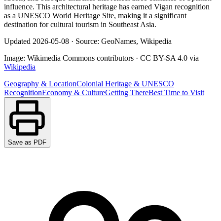
influence. This architectural heritage has earned Vigan recognition
as a UNESCO World Heritage Site, making it a significant
destination for cultural tourism in Southeast Asia.
Updated
2026-05-08
·
Source: GeoNames, Wikipedia
Image:
Wikimedia Commons contributors
·
CC BY-SA 4.0
via
Wikipedia
Geography & Location
Colonial Heritage & UNESCO
Recognition
Economy & Culture
Getting There
Best Time to Visit
Save as PDF