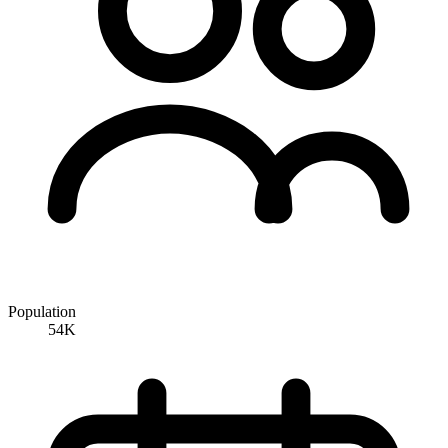
Population
54K