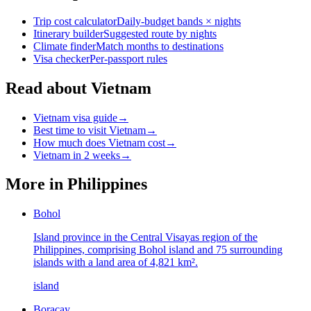
Trip cost calculator
Daily-budget bands × nights
Itinerary builder
Suggested route by nights
Climate finder
Match months to destinations
Visa checker
Per-passport rules
Read about Vietnam
Vietnam visa guide
→
Best time to visit Vietnam
→
How much does Vietnam cost
→
Vietnam in 2 weeks
→
More in
Philippines
Bohol
Island province in the Central Visayas region of the
Philippines, comprising Bohol island and 75 surrounding
islands with a land area of 4,821 km².
island
Boracay