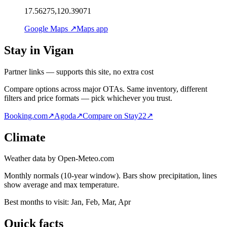
17.56275,120.39071
Google Maps ↗
Maps app
Stay in Vigan
Partner links — supports this site, no extra cost
Compare options across major OTAs. Same inventory, different
filters and price formats — pick whichever you trust.
Booking.com
↗
Agoda
↗
Compare on Stay22
↗
Climate
Weather data by Open-Meteo.com
Monthly normals (10-year window). Bars show precipitation, lines
show average and max temperature.
Best months to visit:
Jan, Feb, Mar, Apr
Quick facts