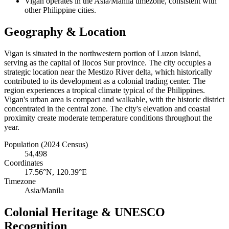
Vigan operates in the Asia/Manila timezone, consistent with
other Philippine cities.
Geography & Location
Vigan is situated in the northwestern portion of Luzon island,
serving as the capital of Ilocos Sur province. The city occupies a
strategic location near the Mestizo River delta, which historically
contributed to its development as a colonial trading center. The
region experiences a tropical climate typical of the Philippines.
Vigan's urban area is compact and walkable, with the historic district
concentrated in the central zone. The city's elevation and coastal
proximity create moderate temperature conditions throughout the
year.
Population (2024 Census)
54,498
Coordinates
17.56°N, 120.39°E
Timezone
Asia/Manila
Colonial Heritage & UNESCO
Recognition