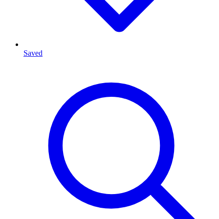
Saved