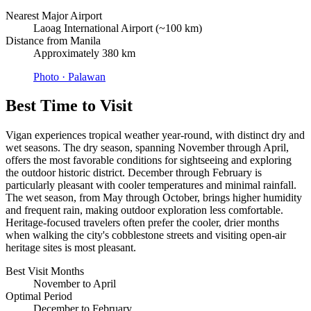
Nearest Major Airport
Laoag International Airport (~100 km)
Distance from Manila
Approximately 380 km
Photo ·
Palawan
Best Time to Visit
Vigan experiences tropical weather year-round, with distinct dry and
wet seasons. The dry season, spanning November through April,
offers the most favorable conditions for sightseeing and exploring
the outdoor historic district. December through February is
particularly pleasant with cooler temperatures and minimal rainfall.
The wet season, from May through October, brings higher humidity
and frequent rain, making outdoor exploration less comfortable.
Heritage-focused travelers often prefer the cooler, drier months
when walking the city's cobblestone streets and visiting open-air
heritage sites is most pleasant.
Best Visit Months
November to April
Optimal Period
December to February