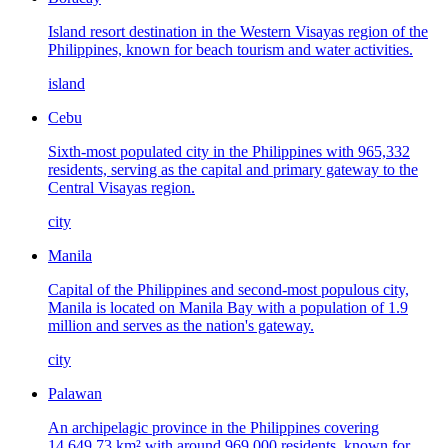
Island resort destination in the Western Visayas region of the
Philippines, known for beach tourism and water activities.
island
Cebu
Sixth-most populated city in the Philippines with 965,332
residents, serving as the capital and primary gateway to the
Central Visayas region.
city
Manila
Capital of the Philippines and second-most populous city,
Manila is located on Manila Bay with a population of 1.9
million and serves as the nation's gateway.
city
Palawan
An archipelagic province in the Philippines covering
14,649.73 km² with around 969,000 residents, known for