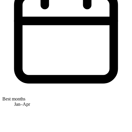
Best months
Jan–Apr