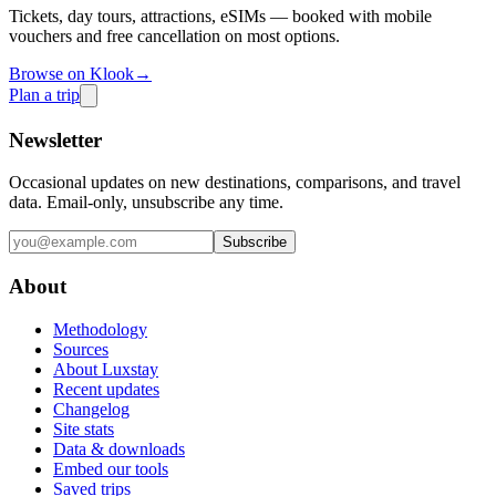
Tickets, day tours, attractions, eSIMs — booked with mobile
vouchers and free cancellation on most options.
Browse on Klook
→
Plan a trip
Newsletter
Occasional updates on new destinations, comparisons, and travel
data. Email-only, unsubscribe any time.
Subscribe
About
Methodology
Sources
About Luxstay
Recent updates
Changelog
Site stats
Data & downloads
Embed our tools
Saved trips