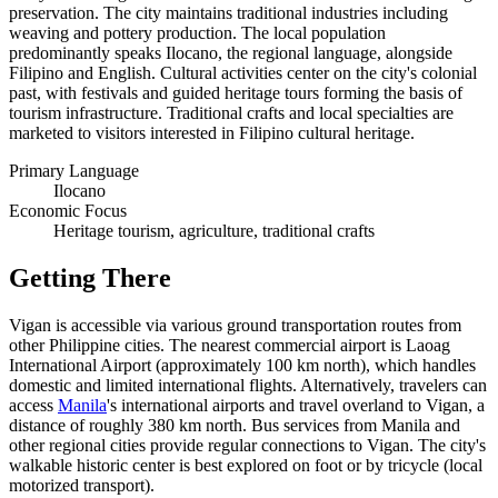
preservation. The city maintains traditional industries including
weaving and pottery production. The local population
predominantly speaks Ilocano, the regional language, alongside
Filipino and English. Cultural activities center on the city's colonial
past, with festivals and guided heritage tours forming the basis of
tourism infrastructure. Traditional crafts and local specialties are
marketed to visitors interested in Filipino cultural heritage.
Primary Language
Ilocano
Economic Focus
Heritage tourism, agriculture, traditional crafts
Getting There
Vigan is accessible via various ground transportation routes from
other Philippine cities. The nearest commercial airport is Laoag
International Airport (approximately 100 km north), which handles
domestic and limited international flights. Alternatively, travelers can
access
Manila
's international airports and travel overland to Vigan, a
distance of roughly 380 km north. Bus services from Manila and
other regional cities provide regular connections to Vigan. The city's
walkable historic center is best explored on foot or by tricycle (local
motorized transport).