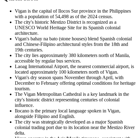
Vigan is the capital of Ilocos Sur province in the Philippines
with a population of 54,498 as of the 2024 census.
The city's historic Mestizo District is recognized as a
UNESCO World Heritage Site for its Spanish colonial
architecture.
Vigan's bahay na bato (stone houses) blend Spanish colonial
and Chinese-Filipino architectural styles from the 18th and
19th centuries.
The city lies approximately 380 kilometers north of Manila,
accessible by regular bus services.
Laoag International Airport, the nearest commercial airport, is
located approximately 100 kilometers north of Vigan.
Vigan's dry season spans November through April, with
December to February offering optimal conditions for heritage
tourism.
The Vigan Metropolitan Cathedral is a key landmark in the
city's historic district representing centuries of colonial
influence.
Ilocano is the primary local language spoken in Vigan,
alongside Filipino and English.
The city was strategically developed as a major Spanish
colonial trading port due to its location near the Mestizo River
delta.