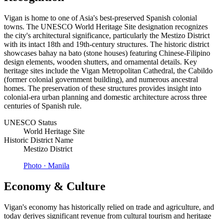
Vigan is home to one of Asia's best-preserved Spanish colonial
towns. The UNESCO World Heritage Site designation recognizes
the city's architectural significance, particularly the Mestizo District
with its intact 18th and 19th-century structures. The historic district
showcases bahay na bato (stone houses) featuring Chinese-Filipino
design elements, wooden shutters, and ornamental details. Key
heritage sites include the Vigan Metropolitan Cathedral, the Cabildo
(former colonial government building), and numerous ancestral
homes. The preservation of these structures provides insight into
colonial-era urban planning and domestic architecture across three
centuries of Spanish rule.
UNESCO Status
World Heritage Site
Historic District Name
Mestizo District
Photo ·
Manila
Economy & Culture
Vigan's economy has historically relied on trade and agriculture, and
today derives significant revenue from cultural tourism and heritage