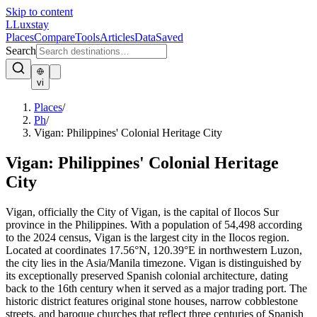
Skip to content
L
Luxstay
Places
Compare
Tools
Articles
Data
Saved
Search
vi
Places
/
Ph
/
Vigan: Philippines' Colonial Heritage City
Vigan: Philippines' Colonial Heritage
City
Vigan, officially the City of Vigan, is the capital of Ilocos Sur
province in the Philippines. With a population of 54,498 according
to the 2024 census, Vigan is the largest city in the Ilocos region.
Located at coordinates 17.56°N, 120.39°E in northwestern Luzon,
the city lies in the Asia/Manila timezone. Vigan is distinguished by
its exceptionally preserved Spanish colonial architecture, dating
back to the 16th century when it served as a major trading port. The
historic district features original stone houses, narrow cobblestone
streets, and baroque churches that reflect three centuries of Spanish