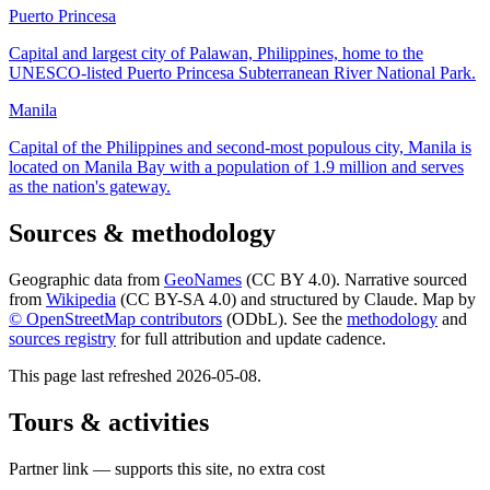
Puerto Princesa
Capital and largest city of Palawan, Philippines, home to the
UNESCO-listed Puerto Princesa Subterranean River National Park.
Manila
Capital of the Philippines and second-most populous city, Manila is
located on Manila Bay with a population of 1.9 million and serves
as the nation's gateway.
Sources & methodology
Geographic data from
GeoNames
(CC BY 4.0). Narrative sourced
from
Wikipedia
(CC BY-SA 4.0) and structured by Claude. Map by
© OpenStreetMap contributors
(ODbL). See the
methodology
and
sources registry
for full attribution and update cadence.
This page last refreshed
2026-05-08
.
Tours & activities
Partner link — supports this site, no extra cost