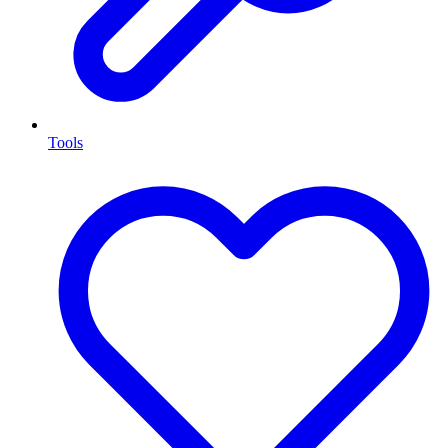
Tools