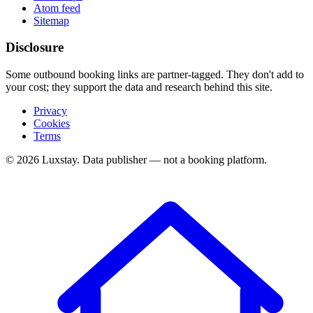
Atom feed
Sitemap
Disclosure
Some outbound booking links are partner-tagged. They don't add to
your cost; they support the data and research behind this site.
Privacy
Cookies
Terms
© 2026 Luxstay. Data publisher — not a booking platform.