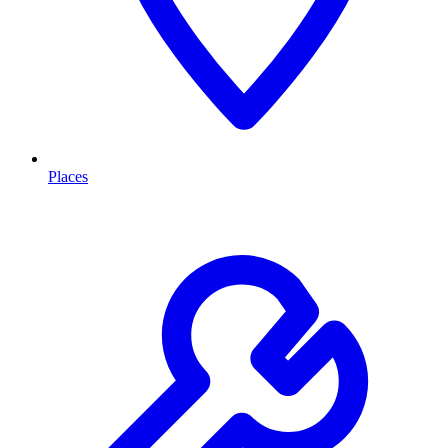
Places