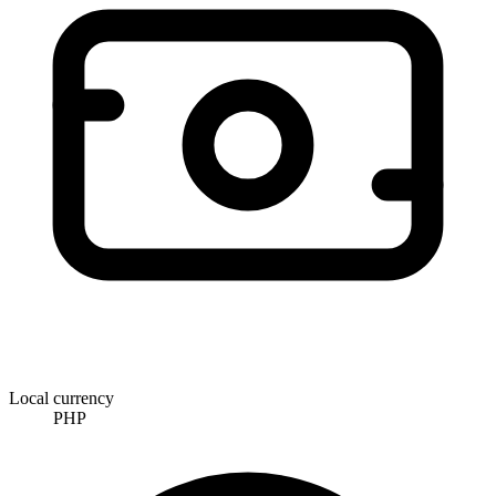
Local currency
PHP