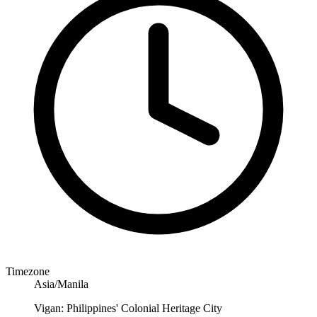
Timezone
Asia/Manila
Vigan: Philippines' Colonial Heritage City