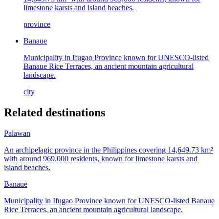
limestone karsts and island beaches.
province
Banaue
Municipality in Ifugao Province known for UNESCO-listed
Banaue Rice Terraces, an ancient mountain agricultural
landscape.
city
Related destinations
Palawan
An archipelagic province in the Philippines covering 14,649.73 km²
with around 969,000 residents, known for limestone karsts and
island beaches.
Banaue
Municipality in Ifugao Province known for UNESCO-listed Banaue
Rice Terraces, an ancient mountain agricultural landscape.