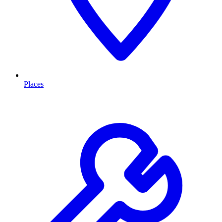
Places