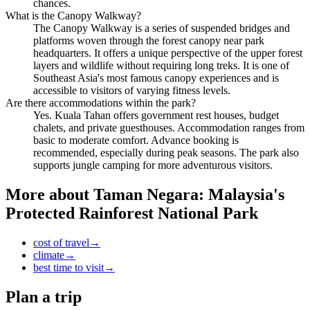
chances.
What is the Canopy Walkway?
The Canopy Walkway is a series of suspended bridges and
platforms woven through the forest canopy near park
headquarters. It offers a unique perspective of the upper forest
layers and wildlife without requiring long treks. It is one of
Southeast Asia's most famous canopy experiences and is
accessible to visitors of varying fitness levels.
Are there accommodations within the park?
Yes. Kuala Tahan offers government rest houses, budget
chalets, and private guesthouses. Accommodation ranges from
basic to moderate comfort. Advance booking is
recommended, especially during peak seasons. The park also
supports jungle camping for more adventurous visitors.
More about
Taman Negara: Malaysia's
Protected Rainforest National Park
cost of travel
→
climate
→
best time to visit
→
Plan a trip