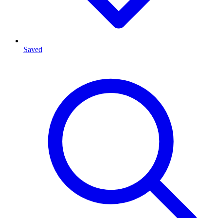
Saved