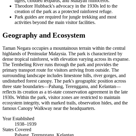
tigers, clouded leopards, and Malayan rhinoceros.
Theodore Hubback's advocacy in the 1930s led to the
creation of the park as a protected rainforest refuge.
Park guides are required for jungle trekking and most
activities beyond the main visitor facilities.
Geography and Ecosystem
Taman Negara occupies a mountainous terrain within the central
highlands of Peninsular Malaysia. The park is characterized by
dense tropical rainforest, with elevation varying across its expanse.
The Tembeling River runs through the park and provides the
primary transport route for visitors arriving from outside. The
surrounding landscape includes limestone hills, river gorges, and
undisturbed forest canopy. The park's geographic position across
three state boundaries—Pahang, Terengganu, and Kelantan—
reflects its creation as a tri-state conservation agreement in the late
1930s. Within the park, visitor zones are restricted to maintain
ecosystem integrity, with marked trails, observation hides, and the
famous Canopy Walkway near the headquarters.
Year Established
1938–1939
States Covered
Pahang, Terengganu, Kelantan