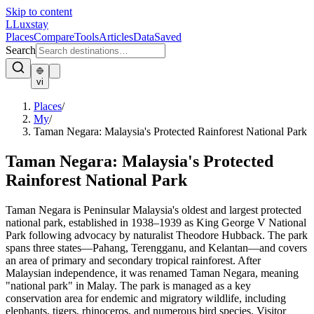
Skip to content
L
Luxstay
Places
Compare
Tools
Articles
Data
Saved
Search
vi
Places
/
My
/
Taman Negara: Malaysia's Protected Rainforest National Park
Taman Negara: Malaysia's Protected
Rainforest National Park
Taman Negara is Peninsular Malaysia's oldest and largest protected
national park, established in 1938–1939 as King George V National
Park following advocacy by naturalist Theodore Hubback. The park
spans three states—Pahang, Terengganu, and Kelantan—and covers
an area of primary and secondary tropical rainforest. After
Malaysian independence, it was renamed Taman Negara, meaning
"national park" in Malay. The park is managed as a key
conservation area for endemic and migratory wildlife, including
elephants, tigers, rhinoceros, and numerous bird species. Visitor