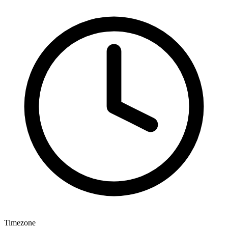
Timezone