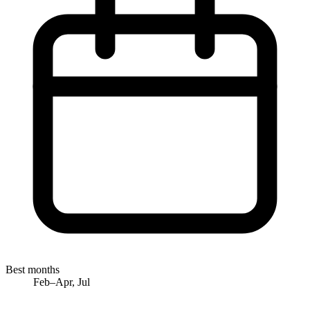
Best months
Feb–Apr, Jul