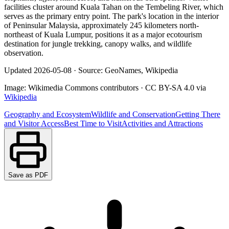
facilities cluster around Kuala Tahan on the Tembeling River, which
serves as the primary entry point. The park's location in the interior
of Peninsular Malaysia, approximately 245 kilometers north-
northeast of Kuala Lumpur, positions it as a major ecotourism
destination for jungle trekking, canopy walks, and wildlife
observation.
Updated
2026-05-08
·
Source: GeoNames, Wikipedia
Image:
Wikimedia Commons contributors
·
CC BY-SA 4.0
via
Wikipedia
Geography and Ecosystem
Wildlife and Conservation
Getting There
and Visitor Access
Best Time to Visit
Activities and Attractions
Save as PDF