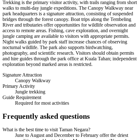
Trekking is the primary visitor activity, with trails ranging from short
walks to multi-day jungle expeditions. The Canopy Walkway near
park headquarters is a signature attraction, consisting of suspended
bridges through the forest canopy. Boat trips along the Tembeling
River and tributaries offer opportunities for wildlife observation and
access to remote areas. Fishing, cave exploration, and overnight
jungle camping are available to visitors with appropriate permits.
Night walks guided by park staff increase chances of observing
nocturnal wildlife. The park also supports birdwatching,
photography, and scientific research. Visitors should obtain permits
and hire guides through the park office at Kuala Tahan; independent
exploration beyond marked areas is restricted.
Signature Attraction
Canopy Walkway
Primary Activity
Jungle trekking
Guide Requirement
Required for most activities
Frequently asked questions
What is the best time to visit Taman Negara?
June to August and December to February offer the driest