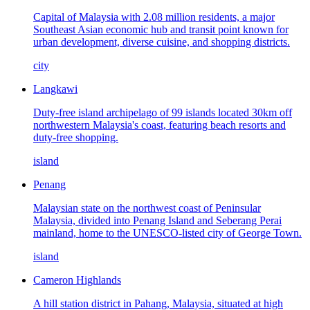
Capital of Malaysia with 2.08 million residents, a major
Southeast Asian economic hub and transit point known for
urban development, diverse cuisine, and shopping districts.
city
Langkawi
Duty-free island archipelago of 99 islands located 30km off
northwestern Malaysia's coast, featuring beach resorts and
duty-free shopping.
island
Penang
Malaysian state on the northwest coast of Peninsular
Malaysia, divided into Penang Island and Seberang Perai
mainland, home to the UNESCO-listed city of George Town.
island
Cameron Highlands
A hill station district in Pahang, Malaysia, situated at high