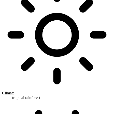
Climate
tropical rainforest