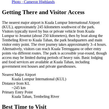
Photo ·
Cameron Highlands
Getting There and Visitor Access
The nearest major airport is Kuala Lumpur International Airport
(KUL), approximately 245 kilometers southwest of the park.
Visitors typically travel by bus or private vehicle from Kuala
Lumpur to Jerantut (about 250 kilometers), then by boat along the
Tembeling River to Kuala Tahan, the park headquarters and main
visitor entry point. The river journey takes approximately 3–4 hours.
Alternatively, visitors can reach Kuala Terengganu or other entry
points via different routes. The park is accessible year-round, though
access may be limited during periods of heavy rain. Basic lodging
and food services are available at Kuala Tahan, including
government rest houses and private guesthouses.
Nearest Major Airport
Kuala Lumpur International (KUL)
Distance from KL
~245 km
Primary Entry Point
Kuala Tahan, Tembeling River
Best Time to Visit