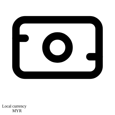
Local currency
MYR