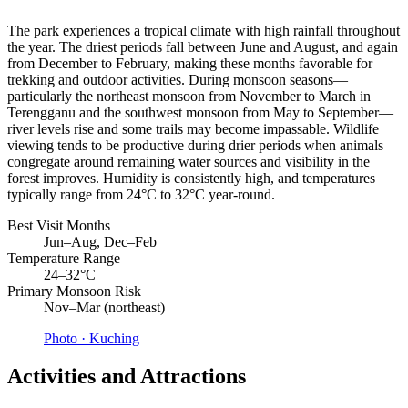
The park experiences a tropical climate with high rainfall throughout
the year. The driest periods fall between June and August, and again
from December to February, making these months favorable for
trekking and outdoor activities. During monsoon seasons—
particularly the northeast monsoon from November to March in
Terengganu and the southwest monsoon from May to September—
river levels rise and some trails may become impassable. Wildlife
viewing tends to be productive during drier periods when animals
congregate around remaining water sources and visibility in the
forest improves. Humidity is consistently high, and temperatures
typically range from 24°C to 32°C year-round.
Best Visit Months
Jun–Aug, Dec–Feb
Temperature Range
24–32°C
Primary Monsoon Risk
Nov–Mar (northeast)
Photo ·
Kuching
Activities and Attractions