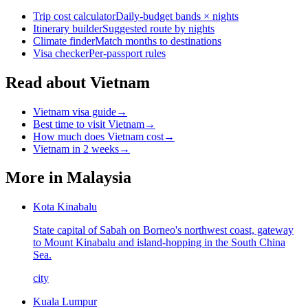
Trip cost calculator
Daily-budget bands × nights
Itinerary builder
Suggested route by nights
Climate finder
Match months to destinations
Visa checker
Per-passport rules
Read about Vietnam
Vietnam visa guide
→
Best time to visit Vietnam
→
How much does Vietnam cost
→
Vietnam in 2 weeks
→
More in
Malaysia
Kota Kinabalu
State capital of Sabah on Borneo's northwest coast, gateway
to Mount Kinabalu and island-hopping in the South China
Sea.
city
Kuala Lumpur