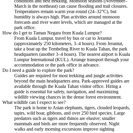
conditions and best trekking. Monsoon seasons (November–
March in the northeast) can cause flooding and trail closures.
Temperatures remain warm year-round (24–32°C), but
humidity is always high. Plan activities around monsoon
forecasts and river water levels, which are managed at the
park office.
How do I get to Taman Negara from Kuala Lumpur?
From Kuala Lumpur, travel by bus or car to Jerantut
(approximately 250 kilometers, 3–4 hours). From Jerantut,
take a boat up the Tembeling River to Kuala Tahan, the park
headquarters (another 3–4 hours). The nearest airport is Kuala
Lumpur International (KUL). Arrange transport through your
accommodation or the park office in advance.
Do I need a guide to explore the park?
Guides are required for most trekking and jungle activities
beyond the main headquarters area. Park-approved guides are
available through the Kuala Tahan visitor office. Hiring a
guide is essential for safety, navigation, and maximizing
wildlife viewing chances in the dense forest environment.
What wildlife can I expect to see?
The park is home to Asian elephants, tigers, clouded leopards,
tapirs, wild boar, gibbons, and over 250 bird species. Large
predators such as tigers and rhinos are elusive; smaller
mammals and birds are more frequently observed. Night
walks and early morning excursions improve sighting