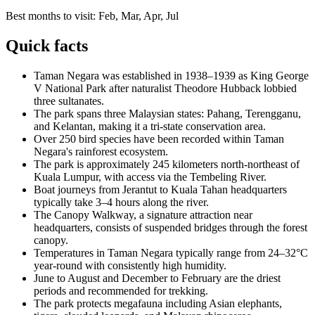
Best months to visit:
Feb, Mar, Apr, Jul
Quick facts
Taman Negara was established in 1938–1939 as King George
V National Park after naturalist Theodore Hubback lobbied
three sultanates.
The park spans three Malaysian states: Pahang, Terengganu,
and Kelantan, making it a tri-state conservation area.
Over 250 bird species have been recorded within Taman
Negara's rainforest ecosystem.
The park is approximately 245 kilometers north-northeast of
Kuala Lumpur, with access via the Tembeling River.
Boat journeys from Jerantut to Kuala Tahan headquarters
typically take 3–4 hours along the river.
The Canopy Walkway, a signature attraction near
headquarters, consists of suspended bridges through the forest
canopy.
Temperatures in Taman Negara typically range from 24–32°C
year-round with consistently high humidity.
June to August and December to February are the driest
periods and recommended for trekking.
The park protects megafauna including Asian elephants,