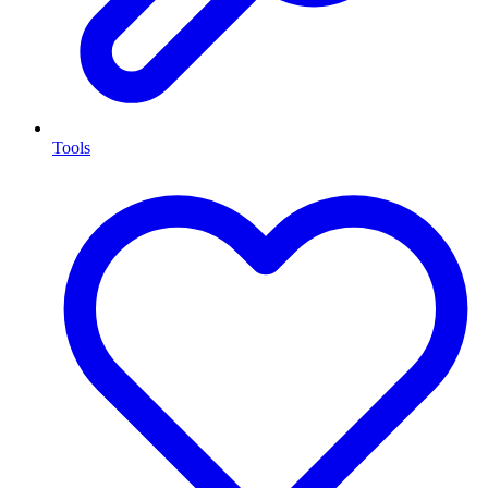
Tools