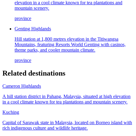
elevation in a cool climate known for tea plantations and
mountain scenery.
province
Genting Highlands
Hill station at 1,800 metres elevation in the Titiwangsa
Mountains, featuring Resorts World Genting with casinos,
theme parks, and cooler mountain climate.
province
Related destinations
Cameron Highlands
A hill station district in Pahang, Malaysia, situated at high elevation
in a cool climate known for tea plantations and mountain scenery.
Kuching
Capital of Sarawak state in Malaysia, located on Borneo island with
rich indigenous culture and wildlife heritage.