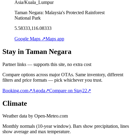
Asia/Kuala_Lumpur
Taman Negara: Malaysia's Protected Rainforest
National Park
5.58333,116.08333
Google Maps ↗
Maps app
Stay in Taman Negara
Partner links — supports this site, no extra cost
Compare options across major OTAs. Same inventory, different
filters and price formats — pick whichever you trust.
Booking.com
↗
Agoda
↗
Compare on Stay22
↗
Climate
Weather data by Open-Meteo.com
Monthly normals (10-year window). Bars show precipitation, lines
show average and max temperature.