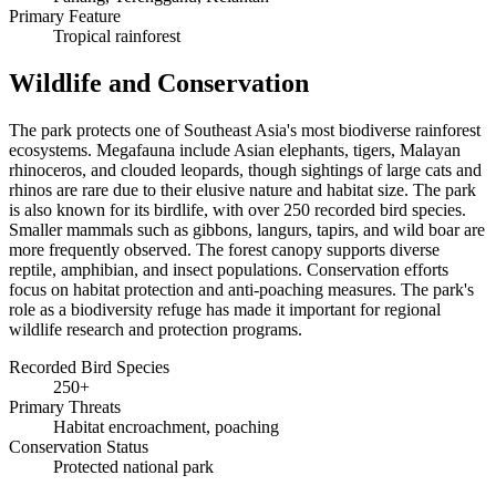
Primary Feature
Tropical rainforest
Wildlife and Conservation
The park protects one of Southeast Asia's most biodiverse rainforest
ecosystems. Megafauna include Asian elephants, tigers, Malayan
rhinoceros, and clouded leopards, though sightings of large cats and
rhinos are rare due to their elusive nature and habitat size. The park
is also known for its birdlife, with over 250 recorded bird species.
Smaller mammals such as gibbons, langurs, tapirs, and wild boar are
more frequently observed. The forest canopy supports diverse
reptile, amphibian, and insect populations. Conservation efforts
focus on habitat protection and anti-poaching measures. The park's
role as a biodiversity refuge has made it important for regional
wildlife research and protection programs.
Recorded Bird Species
250+
Primary Threats
Habitat encroachment, poaching
Conservation Status
Protected national park