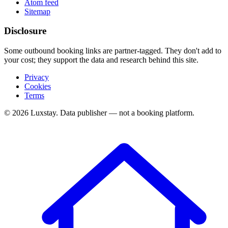
Atom feed
Sitemap
Disclosure
Some outbound booking links are partner-tagged. They don't add to
your cost; they support the data and research behind this site.
Privacy
Cookies
Terms
© 2026 Luxstay. Data publisher — not a booking platform.