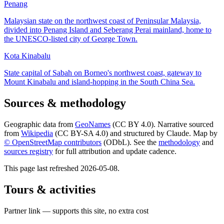
Penang
Malaysian state on the northwest coast of Peninsular Malaysia,
divided into Penang Island and Seberang Perai mainland, home to
the UNESCO-listed city of George Town.
Kota Kinabalu
State capital of Sabah on Borneo's northwest coast, gateway to
Mount Kinabalu and island-hopping in the South China Sea.
Sources & methodology
Geographic data from
GeoNames
(CC BY 4.0). Narrative sourced
from
Wikipedia
(CC BY-SA 4.0) and structured by Claude. Map by
© OpenStreetMap contributors
(ODbL). See the
methodology
and
sources registry
for full attribution and update cadence.
This page last refreshed
2026-05-08
.
Tours & activities
Partner link — supports this site, no extra cost