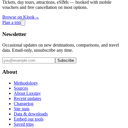
Tickets, day tours, attractions, eSIMs — booked with mobile
vouchers and free cancellation on most options.
Browse on Klook
→
Plan a trip
Newsletter
Occasional updates on new destinations, comparisons, and travel
data. Email-only, unsubscribe any time.
Subscribe
About
Methodology
Sources
About Luxstay
Recent updates
Changelog
Site stats
Data & downloads
Embed our tools
Saved trips