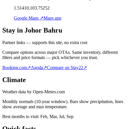
1.51410,103.75252
Google Maps ↗
Maps app
Stay in Johor Bahru
Partner links — supports this site, no extra cost
Compare options across major OTAs. Same inventory, different
filters and price formats — pick whichever you trust.
Booking.com
↗
Agoda
↗
Compare on Stay22
↗
Climate
Weather data by Open-Meteo.com
Monthly normals (10-year window). Bars show precipitation, lines
show average and max temperature.
Best months to visit:
Feb, Mar, Jul, Sep
Quick facts