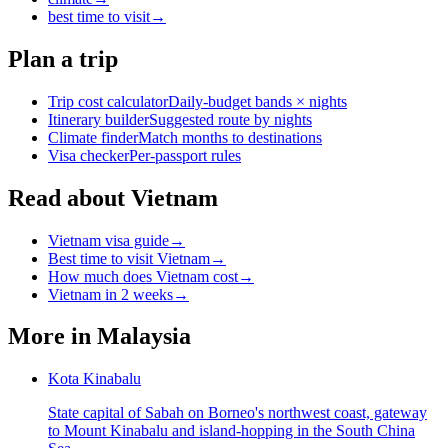
best time to visit
→
Plan a trip
Trip cost calculator
Daily-budget bands × nights
Itinerary builder
Suggested route by nights
Climate finder
Match months to destinations
Visa checker
Per-passport rules
Read about Vietnam
Vietnam visa guide
→
Best time to visit Vietnam
→
How much does Vietnam cost
→
Vietnam in 2 weeks
→
More in
Malaysia
Kota Kinabalu
State capital of Sabah on Borneo's northwest coast, gateway
to Mount Kinabalu and island-hopping in the South China