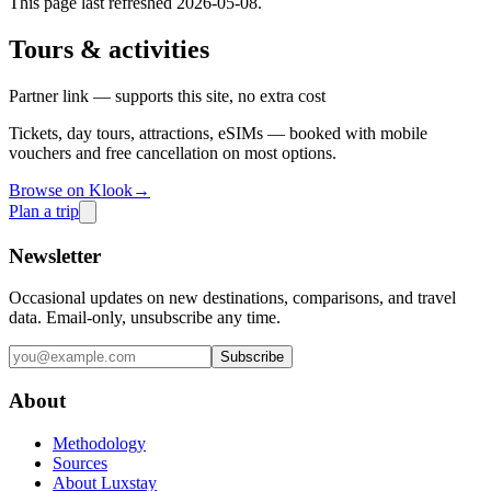
This page last refreshed
2026-05-08
.
Tours & activities
Partner link — supports this site, no extra cost
Tickets, day tours, attractions, eSIMs — booked with mobile
vouchers and free cancellation on most options.
Browse on Klook
→
Plan a trip
Newsletter
Occasional updates on new destinations, comparisons, and travel
data. Email-only, unsubscribe any time.
Subscribe
About
Methodology
Sources
About Luxstay