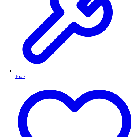
Tools