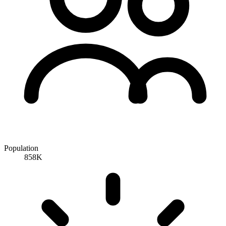
Population
858K