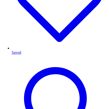
Saved