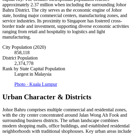
approximately 2.37 million when including the surrounding Johor
Bahru District. The city serves as the economic engine of Johor
state, hosting major commercial centers, manufacturing zones, and
service industries. Its proximity to Singapore has fostered cross-
border trade and investment, supporting diverse economic activities
ranging from retail and hospitality to logistics and light
manufacturing.
City Population (2020)
858,118
District Population
2,374,778
Rank by State Capital Population
Largest in Malaysia
Photo ·
Kuala Lumpur
Urban Character & Districts
Johor Bahru comprises multiple commercial and residential zones,
with the city center concentrated around Jalan Wong Ah Fook and
surrounding business districts. The urban landscape combines
modern shopping malls, office buildings, and established residential
neighborhoods with traditional shophouses. Key urban areas include