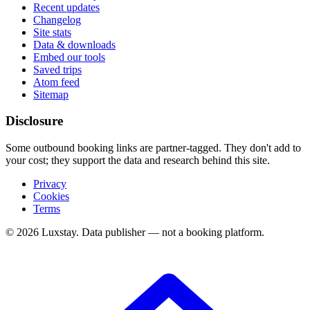
Recent updates
Changelog
Site stats
Data & downloads
Embed our tools
Saved trips
Atom feed
Sitemap
Disclosure
Some outbound booking links are partner-tagged. They don't add to
your cost; they support the data and research behind this site.
Privacy
Cookies
Terms
© 2026 Luxstay. Data publisher — not a booking platform.