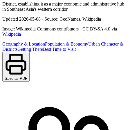
District, establishing it as a major economic and administrative hub
in Southeast Asia's western corridor.
Updated
2026-05-08
·
Source: GeoNames, Wikipedia
Image:
Wikimedia Commons contributors
·
CC BY-SA 4.0
via
Wikipedia
Geography & Location
Population & Economy
Urban Character &
Districts
Getting There
Best Time to Visit
Save as PDF