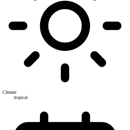
Climate
tropical