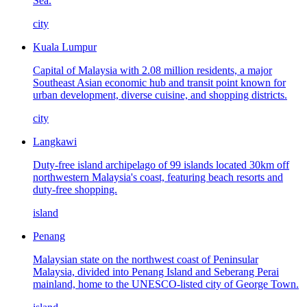
Sea.
city
Kuala Lumpur
Capital of Malaysia with 2.08 million residents, a major
Southeast Asian economic hub and transit point known for
urban development, diverse cuisine, and shopping districts.
city
Langkawi
Duty-free island archipelago of 99 islands located 30km off
northwestern Malaysia's coast, featuring beach resorts and
duty-free shopping.
island
Penang
Malaysian state on the northwest coast of Peninsular
Malaysia, divided into Penang Island and Seberang Perai
mainland, home to the UNESCO-listed city of George Town.