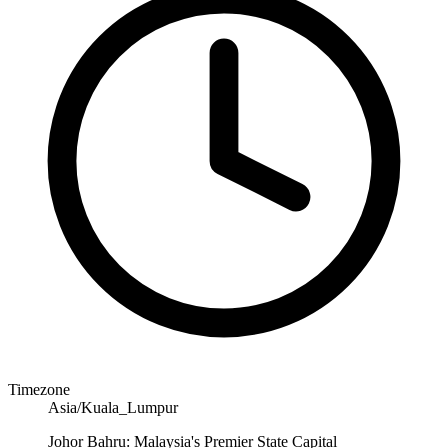
Timezone
Asia/Kuala_Lumpur
Johor Bahru: Malaysia's Premier State Capital