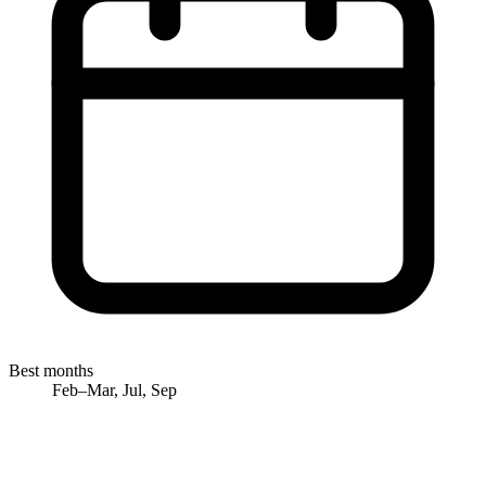
Best months
Feb–Mar, Jul, Sep