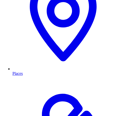
Places