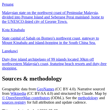
Penang
Malaysian state on the northwest coast of Peninsular Malaysia,
divided into Penang Island and Seberang Perai mainland, home to
the UNESCO-listed city of George Town.
Kota Kinabalu
State capital of Sabah on Borneo's northwest coast, gateway to
Mount Kinabalu and island-hopping in the South China Sea.
Langkawi
Duty-free island archipelago of 99 islands located 30km off
northwestern Malaysia's coast, featuring beach resorts and duty-free
shopping.
Sources & methodology
Geographic data from
GeoNames
(CC BY 4.0). Narrative sourced
from
Wikipedia
(CC BY-SA 4.0) and structured by Claude. Map by
© OpenStreetMap contributors
(ODbL). See the
methodology
and
sources registry
for full attribution and update cadence.