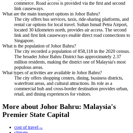
commerce. Road access is provided via the first and second
link causeways.
What are the main transport options in Johor Bahru?
The city offers bus services, taxis, ride-sharing platforms, and
rental car options for local travel. Sultan Ismail Petra Airport,
located 30 kilometers north, provides air access. The second
link and first link causeways enable direct road connections to
Singapore.
What is the population of Johor Bahru?
The city recorded a population of 858,118 in the 2020 census.
The broader Johor Bahru District has approximately 2.37
million residents, making the district one of Malaysia's most
populous areas.
What types of activities are available in Johor Bahru?
The city offers shopping centers, dining, business districts,
waterfront areas, and cultural attractions. Its role as a
commercial hub and cross-border destination provides urban,
retail, and dining experiences for visitors.
More about
Johor Bahru: Malaysia's
Premier State Capital
cost of travel
→
climate
→