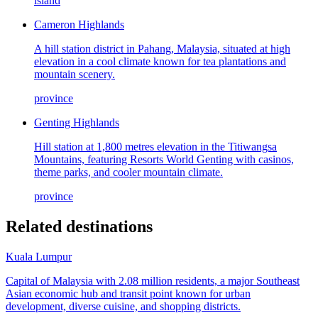
island
Cameron Highlands
A hill station district in Pahang, Malaysia, situated at high
elevation in a cool climate known for tea plantations and
mountain scenery.
province
Genting Highlands
Hill station at 1,800 metres elevation in the Titiwangsa
Mountains, featuring Resorts World Genting with casinos,
theme parks, and cooler mountain climate.
province
Related destinations
Kuala Lumpur
Capital of Malaysia with 2.08 million residents, a major Southeast
Asian economic hub and transit point known for urban
development, diverse cuisine, and shopping districts.