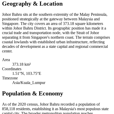
Geography & Location
Johor Bahru sits at the southern extremity of the Malay Peninsula,
positioned strategically at the gateway between Malaysia and
Singapore. The city covers an area of 373.18 square kilometers
within Johor Bahru District. Its geographic position has made it a
crucial trade and transportation node, with the Strait of Johor
separating it from Singapore's northern coast. The terrain comprises
coastal lowlands with established urban infrastructure, reflecting
decades of development as a state capital and regional commercial
center.
Area
373.18 km²
Coordinates
1.51°N, 103.75°E
Timezone
Asia/Kuala_Lumpur
Population & Economy
As of the 2020 census, Johor Bahru recorded a population of
858,118 residents, establishing it as Malaysia's most populous state
capital city. The broader metropolitan population reaches