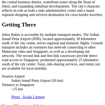
the central business district, waterfront zones along the Strait of
Johor, and expanding suburban developments. The city's character
reflects its role as both a state administrative center and a major
regional shopping and services destination for cross-border travelers.
Getting There
Johor Bahru is accessible by multiple transport modes. The Sultan
Ismail Petra Airport (JHB), located approximately 30 kilometers
north of the city center, serves regional and domestic flights. Ground
transport includes an extensive bus network connecting to other
Malaysian cities and Singapore, as well as a developing rail
network. The second link and first link causeways provide direct
road access to Singapore, positioned approximately 25 kilometers
south of the city center. Taxis, ride-sharing services, and rental cars
are available for local mobility.
Nearest Airport
Sultan Ismail Petra Airport (30 km)
Distance to Singapore
~25 km
Photo ·
Kuala Lumpur