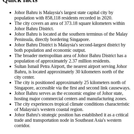
Johor Bahru is Malaysia's largest state capital city by
population with 858,118 residents recorded in 2020.
The city covers an area of 373.18 square kilometers within
Johor Bahru District.
Johor Bahru is located at the southern terminus of the Malay
Peninsula, directly bordering Singapore.
Johor Bahru District is Malaysia's second-largest district by
both population and economic output.
The broader metropolitan area of Johor Bahru District has a
population of approximately 2.37 million residents.
Sultan Ismail Petra Airport, the nearest airport serving Johor
Bahru, is located approximately 30 kilometers north of the
city center.
The city is positioned approximately 25 kilometers north of
Singapore, accessible via the first and second link causeways.
Johor Bahru serves as the economic engine of Johor state,
hosting major commercial centers and manufacturing zones.
The city experiences tropical climate conditions characteristic
of Malaysia's western coastal region.
Johor Bahru's strategic position has established it as a critical
trade and transportation node in Southeast Asia's western
corridor.