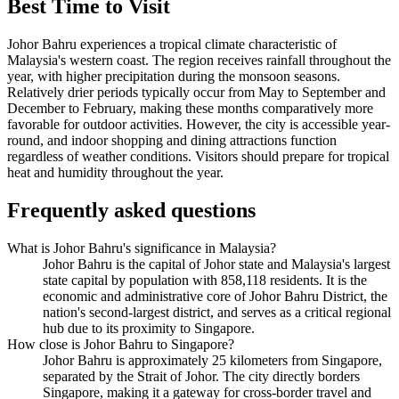
Best Time to Visit
Johor Bahru experiences a tropical climate characteristic of
Malaysia's western coast. The region receives rainfall throughout the
year, with higher precipitation during the monsoon seasons.
Relatively drier periods typically occur from May to September and
December to February, making these months comparatively more
favorable for outdoor activities. However, the city is accessible year-
round, and indoor shopping and dining attractions function
regardless of weather conditions. Visitors should prepare for tropical
heat and humidity throughout the year.
Frequently asked questions
What is Johor Bahru's significance in Malaysia?
Johor Bahru is the capital of Johor state and Malaysia's largest
state capital by population with 858,118 residents. It is the
economic and administrative core of Johor Bahru District, the
nation's second-largest district, and serves as a critical regional
hub due to its proximity to Singapore.
How close is Johor Bahru to Singapore?
Johor Bahru is approximately 25 kilometers from Singapore,
separated by the Strait of Johor. The city directly borders
Singapore, making it a gateway for cross-border travel and