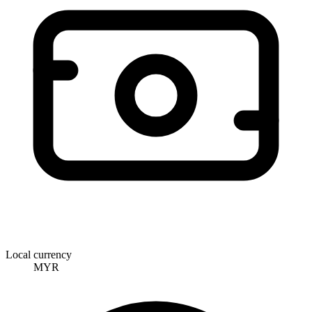
Local currency
MYR