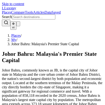
Skip to content
L
Luxstay
Places
Compare
Tools
Articles
Data
Saved
Search
vi
Places
/
My
/
Johor Bahru: Malaysia's Premier State Capital
Johor Bahru: Malaysia's Premier State
Capital
Johor Bahru, commonly known as JB, is the capital city of Johor
state in Malaysia and the core urban center of Johor Bahru District,
the nation's second-largest district by both population and economic
output. Located at the southern terminus of the Malay Peninsula, the
city directly borders the city-state of Singapore, making it a
significant gateway for regional commerce and travel. With a
population of 858,118 recorded in the 2020 census, Johor Bahru is
Malaysia's largest state capital city by population. The metropolitan
area extends across 373.18 square kilometers of the Johor Bahru