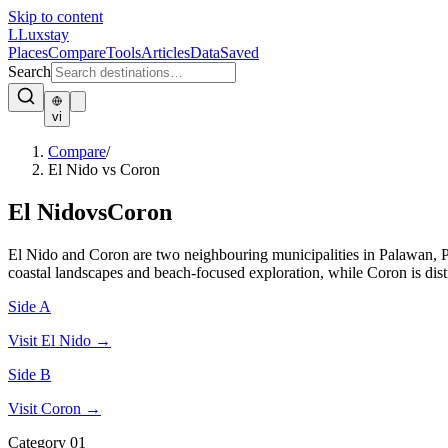
Skip to content
L
Luxstay
Places
Compare
Tools
Articles
Data
Saved
Search
vi
Compare
/
El Nido vs Coron
El Nido
vs
Coron
El Nido and Coron are two neighbouring municipalities in Palawan, Ph
coastal landscapes and beach-focused exploration, while Coron is dis
Side A
Visit
El Nido
→
Side B
Visit
Coron
→
Category
01