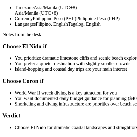
Timezone
Asia/Manila (UTC+8)
Asia/Manila (UTC+8)
Currency
Philippine Peso (PHP)
Philippine Peso (PHP)
Languages
Filipino, English
Tagalog, English
Notes from the desk
Choose El Nido if
You prioritize dramatic limestone cliffs and scenic beach explor
You prefer a quieter destination with slightly smaller crowds
Island-hopping and coastal day trips are your main interest
Choose Coron if
World War II wreck diving is a key attraction for you
You want documented daily budget guidance for planning ($
Snorkeling and diving infrastructure are priorities over beach s
Verdict
Choose El Nido for dramatic coastal landscapes and straightfor