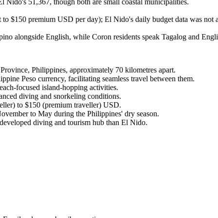
l Nido's 51,367, though both are small coastal municipalities.
 to $150 premium USD per day); El Nido's daily budget data was not a
ipino alongside English, while Coron residents speak Tagalog and Engli
rovince, Philippines, approximately 70 kilometres apart.
ppine Peso currency, facilitating seamless travel between them.
each-focused island-hopping activities.
anced diving and snorkeling conditions.
ller) to $150 (premium traveller) USD.
November to May during the Philippines' dry season.
re developed diving and tourism hub than El Nido.