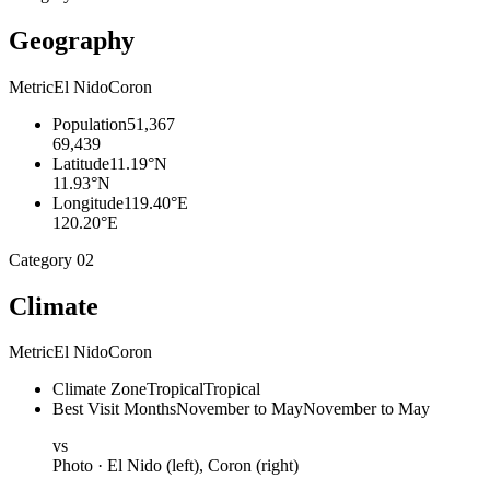
Geography
Metric
El Nido
Coron
Population
51,367
69,439
Latitude
11.19°N
11.93°N
Longitude
119.40°E
120.20°E
Category
02
Climate
Metric
El Nido
Coron
Climate Zone
Tropical
Tropical
Best Visit Months
November to May
November to May
vs
Photo ·
El Nido
(left),
Coron
(right)