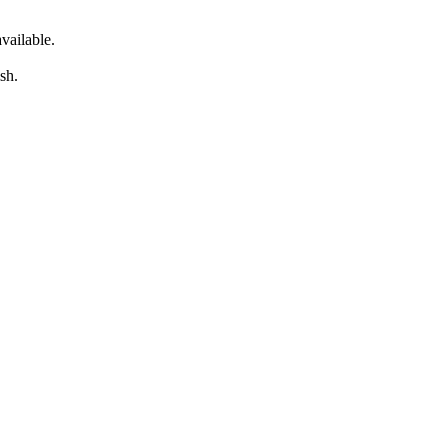
vailable.
sh.