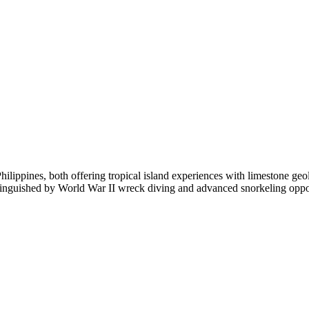
ilippines, both offering tropical island experiences with limestone ge
tinguished by World War II wreck diving and advanced snorkeling oppor