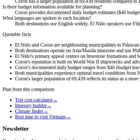
Coron has a larger population at 69,439 residents compared to E
Is there budget information available for planning?
Coron provides documented daily budget estimates ($40 budget
What languages are spoken in each location?
Both destinations use English widely. El Nido speakers use Fil
Quotable facts
El Nido and Coron are neighbouring municipalities in Palawan P
Both destinations operate on Asia/Manila timezone and use Phili
El Nido's primary appeal centres on limestone formations and b
Coron's reputation is built on World War II shipwrecks and adv
Coron's documented daily budget ranges from $40 (budget trave
Both municipalities experience optimal travel conditions from 
Coron's larger population of 69,439 reflects its status as a mo
Plan from this comparison
Trip cost calculator
→
Itinerary builder
→
Climate finder
→
Best time to visit Vietnam
→
Newsletter