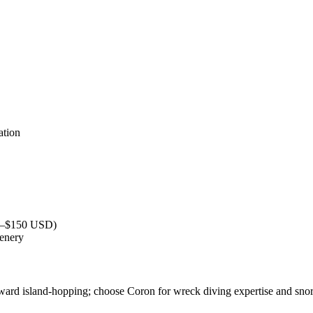
ation
40–$150 USD)
cenery
ward island-hopping; choose Coron for wreck diving expertise and snor