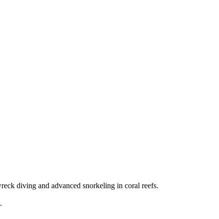
eck diving and advanced snorkeling in coral reefs.
.