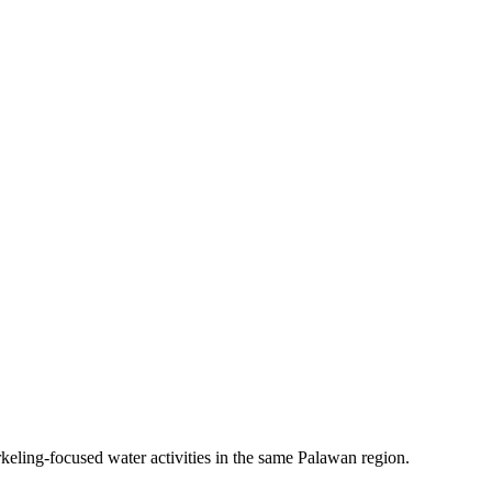
keling-focused water activities in the same Palawan region.