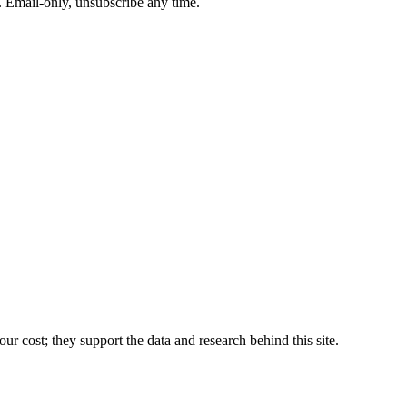
. Email-only, unsubscribe any time.
r cost; they support the data and research behind this site.