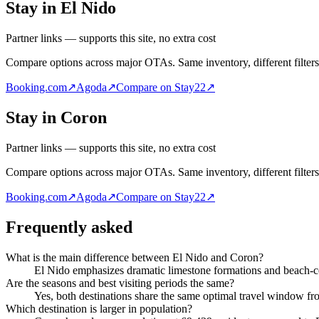
Stay in El Nido
Partner links — supports this site, no extra cost
Compare options across major OTAs. Same inventory, different filters
Booking.com
↗
Agoda
↗
Compare on Stay22
↗
Stay in Coron
Partner links — supports this site, no extra cost
Compare options across major OTAs. Same inventory, different filters
Booking.com
↗
Agoda
↗
Compare on Stay22
↗
Frequently asked
What is the main difference between El Nido and Coron?
El Nido emphasizes dramatic limestone formations and beach-ce
Are the seasons and best visiting periods the same?
Yes, both destinations share the same optimal travel window f
Which destination is larger in population?