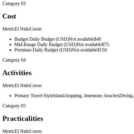
Category
03
Cost
Metric
El Nido
Coron
Budget Daily Budget (USD)
Not available
$40
Mid-Range Daily Budget (USD)
Not available
$75
Premium Daily Budget (USD)
Not available
$150
Category
04
Activities
Metric
El Nido
Coron
Primary Travel Style
Island-hopping, limestone, beaches
Diving,
Category
05
Practicalities
Metric
El Nido
Coron