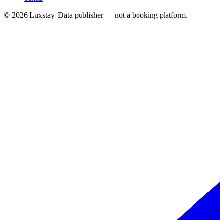
© 2026 Luxstay. Data publisher — not a booking platform.