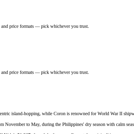
 and price formats — pick whichever you trust.
 and price formats — pick whichever you trust.
ntric island-hopping, while Coron is renowned for World War II shipwr
rom November to May, during the Philippines' dry season with calm seas