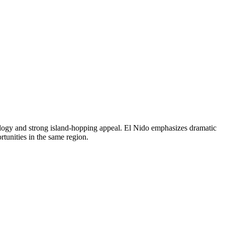
ology and strong island-hopping appeal. El Nido emphasizes dramatic
tunities in the same region.