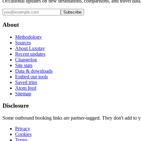
Occasional updates on new destinations, comparisons, and travel data
Subscribe
About
Methodology
Sources
About Luxstay
Recent updates
Changelog
Site stats
Data & downloads
Embed our tools
Saved trips
Atom feed
Sitemap
Disclosure
Some outbound booking links are partner-tagged. They don't add to you
Privacy
Cookies
Terms