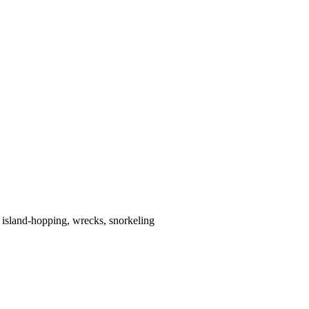
 island-hopping, wrecks, snorkeling