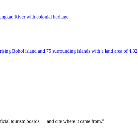
Sangkae River with colonial heritage.
prising Bohol island and 75 surrounding islands with a land area of 4,8
icial tourism boards — and
cite where it came from.
”