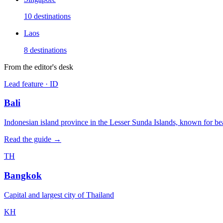
10
destinations
Laos
8
destinations
From the editor's desk
Lead feature ·
ID
Bali
Indonesian island province in the Lesser Sunda Islands, known for bea
Read the guide →
TH
Bangkok
Capital and largest city of Thailand
KH