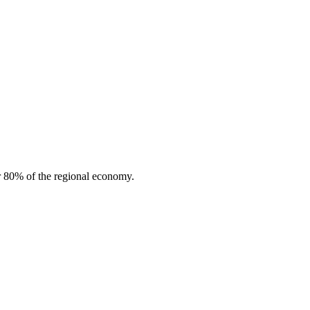
or 80% of the regional economy.