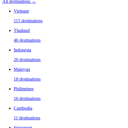
All destinations →
Vietnam
115
destinations
Thailand
46
destinations
Indonesia
26
destinations
Malaysia
18
destinations
Philippines
16
destinations
Cambodia
11
destinations
Singapore