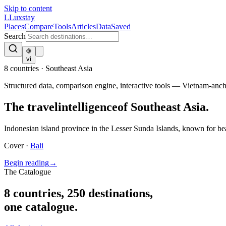
Skip to content
L
Luxstay
Places
Compare
Tools
Articles
Data
Saved
Search
vi
8
countries · Southeast Asia
Structured data, comparison engine, interactive tools — Vietnam-an
The travel
intelligence
of Southeast Asia.
Indonesian island province in the Lesser Sunda Islands, known for bea
Cover ·
Bali
Begin reading
→
The Catalogue
8
countries
,
250
destinations,
one catalogue.