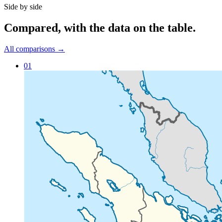
Side by side
Compared
, with the data on the table.
All comparisons →
01