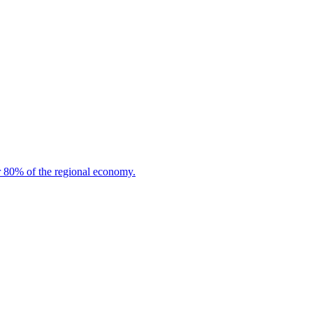
or 80% of the regional economy.