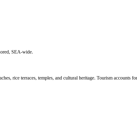
chored, SEA-wide.
ches, rice terraces, temples, and cultural heritage. Tourism accounts f