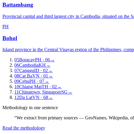
Battambang
Provincial capital and third largest city in Cambodia, situated on the 
PH
Bohol
Island province in the Central Visayas region of the Philippines, com
05
Boracay
PH
· 06
→
06
Cambodia
KH
→
07
Canggu
ID
· 02
→
08
Cat Ba
VN
· 01
→
09
Cebu
PH
· 07
→
10
Chiang Mai
TH
· 02
→
11
Chinatown, Singapore
SG
→
12
Da Lat
VN
· 68
→
Methodology in one sentence
“We extract from primary sources — GeoNames, Wikipedia, off
Read the methodology